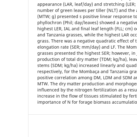
appearance (LAR, leaf/day) and stretching (LER;
number of green leaves per tiller (NLT) and the 
(MTW; g) presented s positive linear response t
phyllochron (Phil; day/leaves) showed a negativ
highest LER, IAL and final leaf length (FLL; cm)
and Tanzania grasses, while the highest LAR oc
grass. There was a negative quadratic effect of
elongation rate (SER; mm/day) and LF. The Mo
grasses presented the highest SER; however, in 
production of total dry matter (TDM; kg/ha), le
stems (SDM; kg/ha) increased linearly and quadr
respectively, for the Mombaça and Tanzania gra
positive correlation among DM, LDM and SDM 
MTW. The dry matter production and morphogeni
influenced by the nitrogen fertilization as a resu
increase in the flow of tissues stimulated by fert
importance of N for forage biomass accumulatio