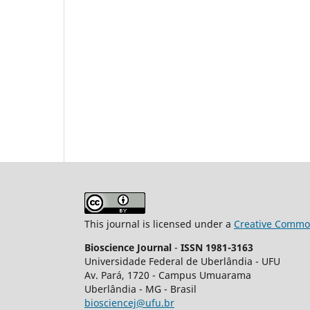
This journal is licensed under a
Creative Common
Bioscience Journal
-
ISSN 1981-3163
Universidade Federal de Uberlândia - UFU
Av.
Pará, 1720 - Campus Umuarama
Uberlândia - MG - Brasil
biosciencej@ufu.br