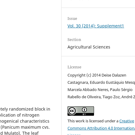
Issue
Vol. 30 (2014): Supplement1
Section
Agricultural Sciences
License
Copyright (c) 2014 Deise Dalazen
Castagnara, Eduardo Eustáquio Mesq
Marcela Abbado Neres, Paulo Sérgio
Rabello de Oliveira, Tiago Zoz, André 
etely randomized block in
lication of nitrogen
hogenical characteristics
This work is licensed under a
Creative
es (Panicum maximum cvs.
Commons Attribution 4.0 Internation
d Mulato). The leaf