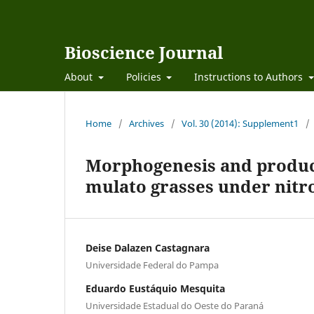
Bioscience Journal
About
Policies
Instructions to Authors
Home
/
Archives
/
Vol. 30 (2014): Supplement1
/
Morphogenesis and produc
mulato grasses under nitro
Deise Dalazen Castagnara
Universidade Federal do Pampa
Eduardo Eustáquio Mesquita
Universidade Estadual do Oeste do Paraná