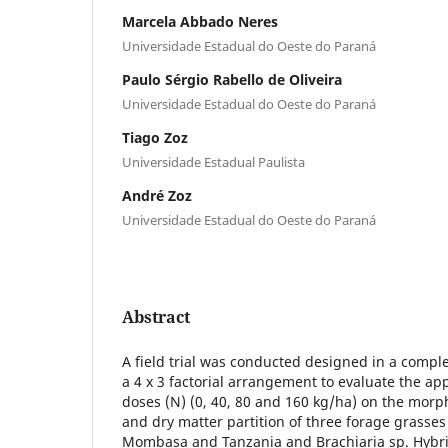
Marcela Abbado Neres
Universidade Estadual do Oeste do Paraná
Paulo Sérgio Rabello de Oliveira
Universidade Estadual do Oeste do Paraná
Tiago Zoz
Universidade Estadual Paulista
André Zoz
Universidade Estadual do Oeste do Paraná
Abstract
A field trial was conducted designed in a compl
a 4 x 3 factorial arrangement to evaluate the app
doses (N) (0, 40, 80 and 160 kg/ha) on the morp
and dry matter partition of three forage grass
Mombasa and Tanzania and Brachiaria sp. Hybri