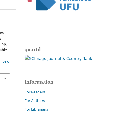
es
e
, pp.
quartil
able
encejo
Information
For Readers
For Authors
For Librarians