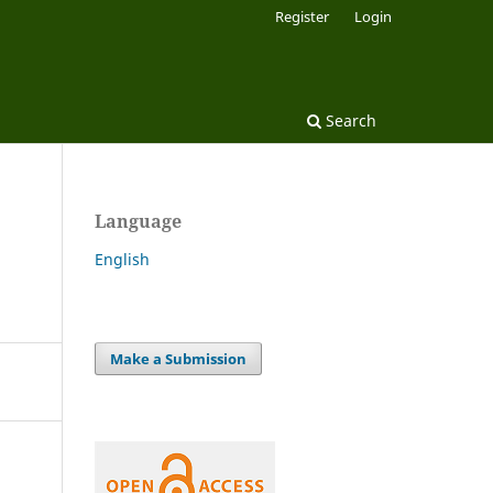
Register
Login
Search
Language
English
Make a Submission