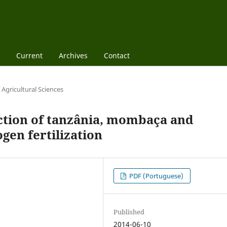
Current
Archives
Contact
Agricultural Sciences
tion of tanzânia, mombaça and
gen fertilization
PDF (Portuguese)
Published
2014-06-10