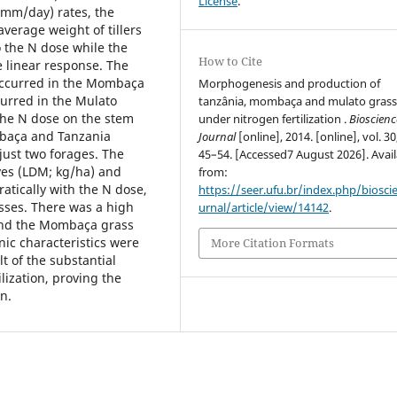
License
.
 mm/day) rates, the
average weight of tillers
o the N dose while the
How to Cite
e linear response. The
 occurred in the Mombaça
Morphogenesis and production of
curred in the Mulato
tanzânia, mombaça and mulato grass
 the N dose on the stem
under nitrogen fertilization .
Bioscienc
mbaça and Tanzania
Journal
[online], 2014. [online], vol. 30
just two forages. The
45–54. [Accessed7 August 2026]. Avail
aves (LDM; kg/ha) and
from:
atically with the N dose,
https://seer.ufu.br/index.php/biosci
sses. There was a high
urnal/article/view/14142
.
and the Mombaça grass
c characteristics were
More Citation Formats
lt of the substantial
ilization, proving the
n.