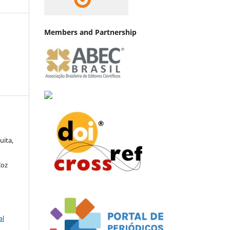
Members and Partnership
uita,
Zoz
al