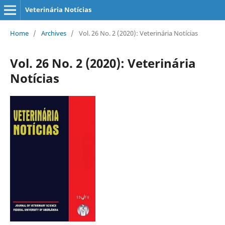
Veterinária Notícias
Home
/
Archives
/
Vol. 26 No. 2 (2020): Veterinária Notícias
Vol. 26 No. 2 (2020): Veterinária
Notícias