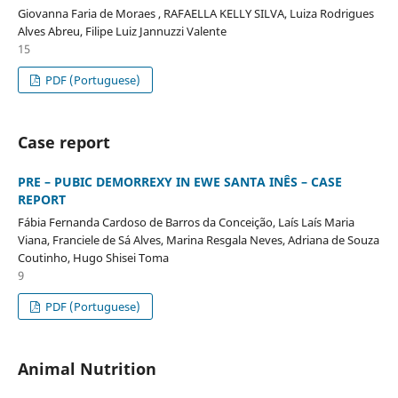
Giovanna Faria de Moraes , RAFAELLA KELLY SILVA, Luiza Rodrigues
Alves Abreu, Filipe Luiz Jannuzzi Valente
15
PDF (Portuguese)
Case report
PRE – PUBIC DEMORREXY IN EWE SANTA INÊS – CASE
REPORT
Fábia Fernanda Cardoso de Barros da Conceição, Laís Laís Maria
Viana, Franciele de Sá Alves, Marina Resgala Neves, Adriana de Souza
Coutinho, Hugo Shisei Toma
9
PDF (Portuguese)
Animal Nutrition