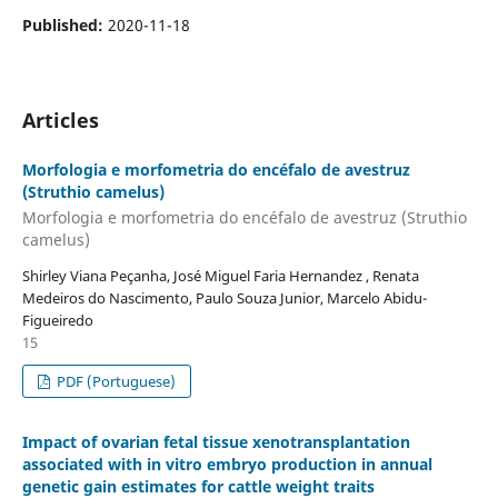
Published:
2020-11-18
Articles
Morfologia e morfometria do encéfalo de avestruz
(Struthio camelus)
Morfologia e morfometria do encéfalo de avestruz (Struthio
camelus)
Shirley Viana Peçanha, José Miguel Faria Hernandez , Renata
Medeiros do Nascimento, Paulo Souza Junior, Marcelo Abidu-
Figueiredo
15
PDF (Portuguese)
Impact of ovarian fetal tissue xenotransplantation
associated with in vitro embryo production in annual
genetic gain estimates for cattle weight traits