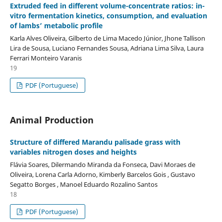
Extruded feed in different volume-concentrate ratios: in-
vitro fermentation kinetics, consumption, and evaluation
of lambs’ metabolic profile
Karla Alves Oliveira, Gilberto de Lima Macedo Júnior, Jhone Tallison
Lira de Sousa, Luciano Fernandes Sousa, Adriana Lima Silva, Laura
Ferrari Monteiro Varanis
19
PDF (Portuguese)
Animal Production
Structure of differed Marandu palisade grass with
variables nitrogen doses and heights
Flávia Soares, Dilermando Miranda da Fonseca, Davi Moraes de
Oliveira, Lorena Carla Adorno, Kimberly Barcelos Gois , Gustavo
Segatto Borges , Manoel Eduardo Rozalino Santos
18
PDF (Portuguese)