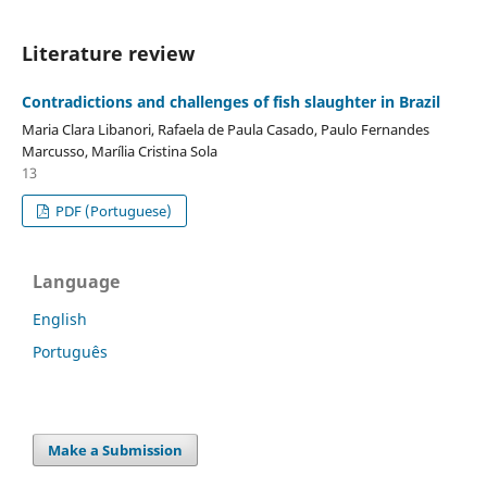
Literature review
Contradictions and challenges of fish slaughter in Brazil
Maria Clara Libanori, Rafaela de Paula Casado, Paulo Fernandes
Marcusso, Marília Cristina Sola
13
PDF (Portuguese)
Language
English
Português
Make a Submission