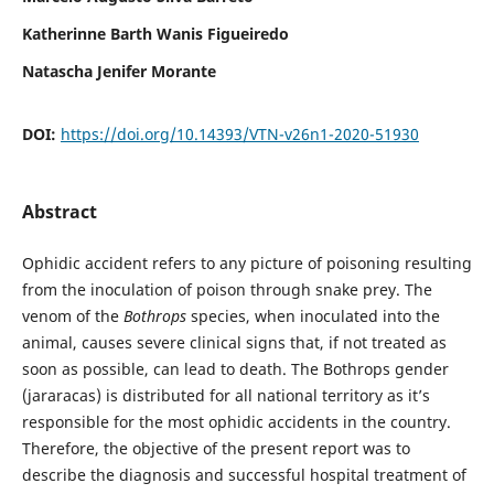
Katherinne Barth Wanis Figueiredo
Natascha Jenifer Morante
DOI:
https://doi.org/10.14393/VTN-v26n1-2020-51930
Abstract
Ophidic accident refers to any picture of poisoning resulting
from the inoculation of poison through snake prey. The
venom of the
Bothrops
species, when inoculated into the
animal, causes severe clinical signs that, if not treated as
soon as possible, can lead to death. The Bothrops gender
(jararacas) is distributed for all national territory as it’s
responsible for the most ophidic accidents in the country.
Therefore, the objective of the present report was to
describe the diagnosis and successful hospital treatment of