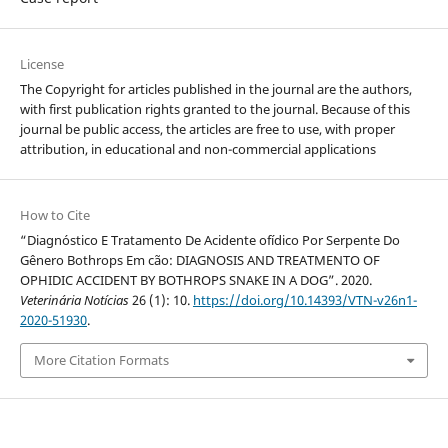
License
The Copyright for articles published in the journal are the authors,
with first publication rights granted to the journal. Because of this
journal be public access, the articles are free to use, with proper
attribution, in educational and non-commercial applications
How to Cite
“Diagnóstico E Tratamento De Acidente ofídico Por Serpente Do
Gênero Bothrops Em cão: DIAGNOSIS AND TREATMENTO OF
OPHIDIC ACCIDENT BY BOTHROPS SNAKE IN A DOG”. 2020.
Veterinária Notícias
26 (1): 10.
https://doi.org/10.14393/VTN-v26n1-
2020-51930
.
More Citation Formats