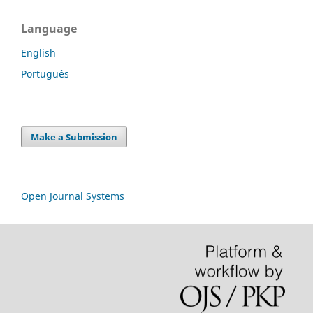
Language
English
Português
Make a Submission
Open Journal Systems