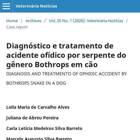
Veterinária Notícias
Home
/
Archives
/
Vol. 26 No. 1 (2020): Veterinária Notícias
/
Case report
Diagnóstico e tratamento de
acidente ofídico por serpente do
gênero Bothrops em cão
DIAGNOSIS AND TREATMENTO OF OPHIDIC ACCIDENT BY
BOTHROPS SNAKE IN A DOG
Leila Maria de Carvalho Alves
Juliana de Abreu Pereira
Carla Letícia Medeiros Silva Barreto
Marcelo Augusto Silva Barreto