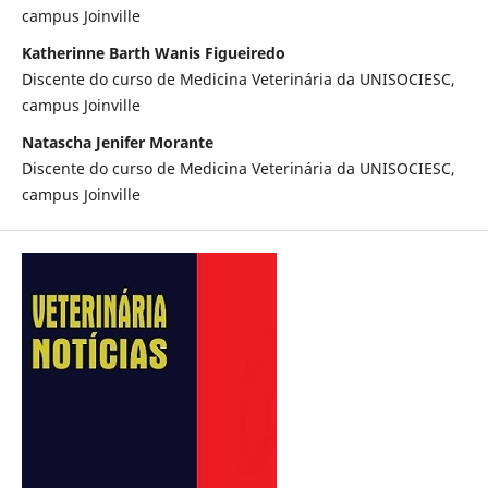
campus Joinville
Katherinne Barth Wanis Figueiredo
Discente do curso de Medicina Veterinária da UNISOCIESC,
campus Joinville
Natascha Jenifer Morante
Discente do curso de Medicina Veterinária da UNISOCIESC,
campus Joinville