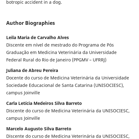
botropic accident in a dog.
Author Biographies
Leila Maria de Carvalho Alves
Discente em nível de mestrado do Programa de Pós
Graduação em Medicina Veterinária da Universidade
Federal Rural do Rio de Janeiro (PPGMV – UFRRJ)
Juliana de Abreu Pereira
Docente do curso de Medicina Veterinária da Universidade
Sociedade Educacional de Santa Catarina (UNISOCIESC),
campus Joinville
Carla Letícia Medeiros Silva Barreto
Discente do curso de Medicina Veterinária da UNISOCIESC,
campus Joinville
Marcelo Augusto Silva Barreto
Discente do curso de Medicina Veterinária da UNISOCIESC,