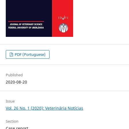
PDF (Portuguese)
Published
2020-08-20
Issue
Vol. 26 No. 1 (2020): Veterinária Notícias
Section
Case report