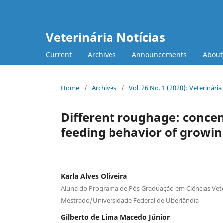
Veterinária Notícias
Current
Archives
Announcements
Abou
Home
/
Archives
/
Vol. 26 No. 1 (2020): Veterinária
Different roughage: concen
feeding behavior of growi
Karla Alves Oliveira
Aluna do Programa de Pós Graduação em Ciências Vete
Mestrado/Universidade Federal de Uberlândia
Gilberto de Lima Macedo Júnior