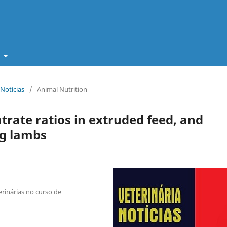
t
 Notícias
/
Animal Nutrition
trate ratios in extruded feed, and
ng lambs
rinárias no curso de