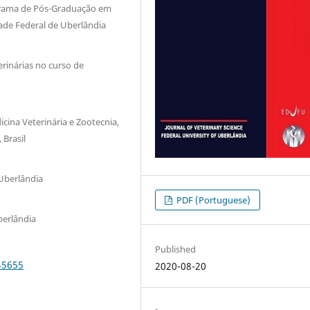
ograma de Pós-Graduação em
dade Federal de Uberlândia
rinárias no curso de
cina Veterinária e Zootecnia,
 Brasil
Uberlândia
PDF (Portuguese)
berlândia
Published
45655
2020-08-20