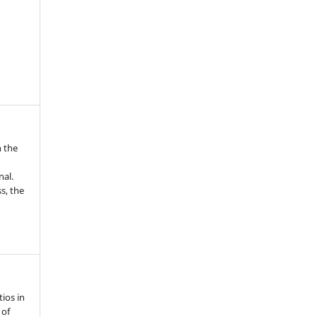
n the
nal.
s, the
ios in
 of