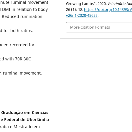
minute ruminal movement
Growing Lambs”. 2020.
Veterinária Not
 DMI in relation to body
26 (1): 18.
https://doi.org/10.14393/
v26n1-2020-45655
.
t. Reduced rumination
More Citation Formats
for both ratios.
been recorded for
eed with 70R:30C
y, ruminal movement.
s Graduação em Ciências
e Federal de Uberlândia
raba e Mestrado em