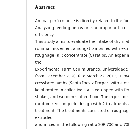
Abstract
Animal performance is directly related to the foo
Analyzing feeding behavior is an important tool 
efficiency.
This study aims to evaluate the intake of dry ma
ruminal movement amongst lambs fed with extru
roughage (R) : concentrate (C) ratios. An experi
the
Experimental Farm Capim Branco, Universidade 
from December 7, 2016 to March 22, 2017. It in
crossbred lambs (Santa Ines x Dorper) with a me
kg allocated in collective stalls equipped with fe
shaker, and wooden slatted floor. The experime
randomized complete design with 2 treatments a
treatment. The treatments consisted of rougha
extruded
and mixed in the following ratio 30R:70C and 70