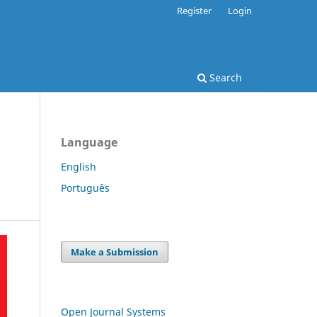
Register
Login
Search
Language
English
Português
Make a Submission
Open Journal Systems