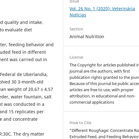
Issue
Vol. 26 No. 1 (2020): Veterinária
Notícias
d quality and intake.
Section
to evaluate diet
Animal Nutrition
tter, feeding behavior and
ded feed in different
License
ment was carried out in
The Copyright for articles published i
journal are the authors, with first
Federal de Uberlandia,
publication rights granted to the jour
volved 30 3-month-old
Because of this journal be public acces
an weight of 20.67 ± 4.57
articles are free to use, with proper
attribution, in educational and non-
eder, water fountain, salt
commercial applications
nt was conducted in a
nd 15 replicates per
ge and concentrate
How to Cite
“Different Roughage: Concentrate Rat
R:30C. The dry matter
Extruded Feed, and Feeding Behavior