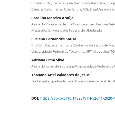
Professor Dr., Faculdade de Medicina Veterinária, Pr
Ciências Veterinárias, Uberlândia, MG, Brasil./universi
Carolina Moreira Araújo
Aluna do Programa de Pós Graduação em Ciências Vete
Mestrado/Universidade Federal de Uberlândia
Luciano Fernandes Sousa
Prof. Dr., Departamento de Zootecnia da Escola de Medi
Universidade Federal de Tocantins, UFT, Araguaína, TO,
Adriana Lima Silva
Aluna do curso de Zootecnia/Universidade Federal de 
Thauane Ariel Valadares de Jesus
Zootecnista, graduada pela Universidade Federal de U
DOI:
https://doi.org/10.14393/VTN-v26n1-2020-