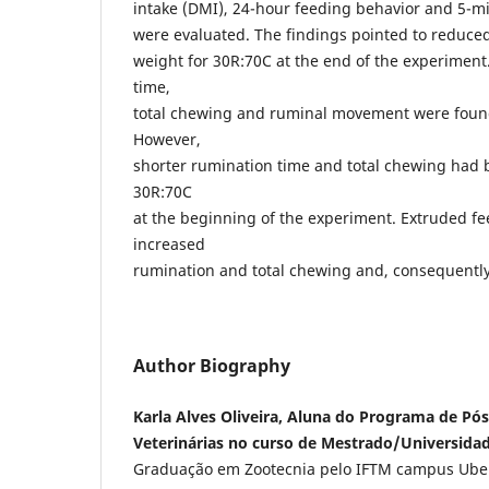
intake (DMI), 24-hour feeding behavior and 5-
were evaluated. The findings pointed to reduced
weight for 30R:70C at the end of the experimen
time,
total chewing and ruminal movement were found 
However,
shorter rumination time and total chewing had 
30R:70C
at the beginning of the experiment. Extruded f
increased
rumination and total chewing and, consequentl
Author Biography
Karla Alves Oliveira, Aluna do Programa de Pó
Veterinárias no curso de Mestrado/Universidad
Graduação em Zootecnia pelo IFTM campus Ube