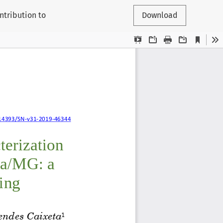
ntribution to
Download