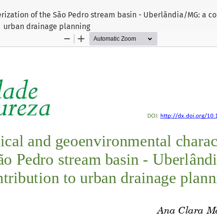
ization of the São Pedro stream basin - Uberlândia/MG: a co
urban drainage planning