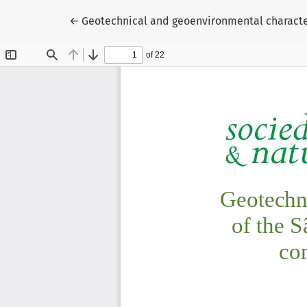
Return to Article Details
←
Geotechnical and geoenvironmental character