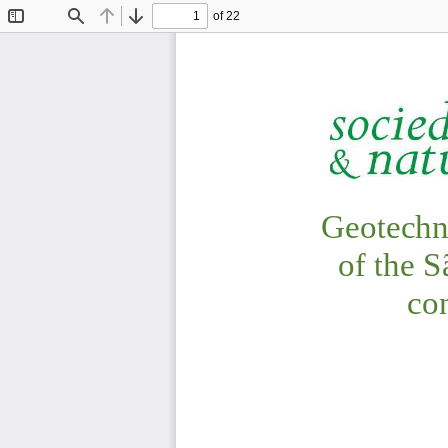
of 22
Toggle
Find
Previous
Next
Sidebar
CAIXETA; FERR
Geotechn
of 
the 
S
con