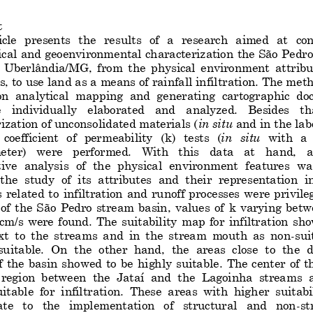
t
icle  presents  the  re
sults  of   a  research  aimed   at
co
ical
and 
geoenvironmental 
characteriz
ation
the São Pedro
n  Uberlândia/MG,
from  the  physical  environment
attribu
s, 
to use
land as a means of rainfall infiltration. The met
on  analytical  mapping  and  generating  cartographic  d
e   individually   elaborated   and   analyzed.   Besides   tha
ization of unconsolidated materials (
in situ
and 
in the
lab
coefficient  of  permeability  (
k)
tes
ts  (
in  situ
with  a
er)   were   performed.   With   this   data   at 
hand
,   a
ive  analys
is  of  the  physical  environment
features  wa
the  study  of  its  attributes  and  their  representation  i
 related  to  infiltrati
on  and  runoff  processes  were  privile
 of  the  São  Pedro  stream  basin,  values  of 
k 
varying  betw
cm/s  were  found.  The 
suitability 
map 
for  infiltration 
sho
xt  to
the  streams  and  in  the  stream  mouth  as  non
-
sui
 suitable
.  On  the  other  hand,  the  areas  close  to  the  
f  the  basin  showed  to  be 
highly  suitable
.  The  center  of  
 region  between  the  Jataí  and  the  Lagoinha  streams  a
itable  for
infiltration. 
These
areas  with  higher  suitabi
te   to   the   implementation   of   structural   and   non
-
st