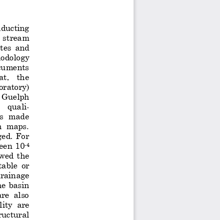
nducting
 stream 
tes  and 
hodolo
gy 
ocuments 
t,   the 
oratory
)
  Guelph 
 
quali
-
s  made 
n  maps. 
ged.  For 
een  10
-
4
wed  the 
tabl
e
or 
drainage 
the  basin 
re  also 
lity
are 
ructural 