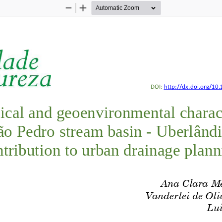
Zoom
Zoom
Out
In
EIRA; NISHIYAMA
Geotechnical and geoenvironmenta
DOI: 
http://dx.doi.org/
10.
ical and 
geoenvironmental 
charac
ão Pedro stream basin 
-
Uberlând
tribution 
to
urban drainage plan
n
A
na Clara M
Vanderlei de Oli
Lui