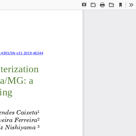
Current
Presentation
Open
Print
Download
To
View
Mode
l characterization
14393/SN
-
v31
-
2019
-
46344
terization 
ia/MG: a 
ing
endes 
Caixeta
1
veira Ferreira
2
z Nishiyama 
3