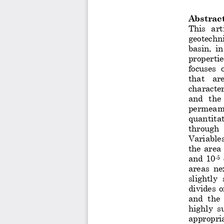
Abstrac
This  art
geotechn
basin,  i
propertie
focuses  
that   ar
character
and  the
permeamet
quantitat
through  
Variables 
the  area 
and  10
-
5
areas  ne
slightly 
divides  o
and  the 
highly  su
appropria