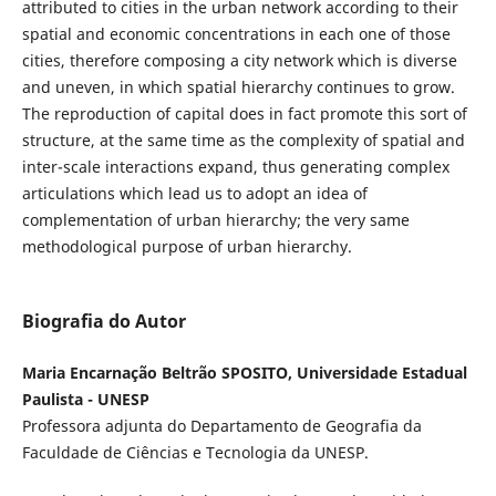
attributed to cities in the urban network according to their
spatial and economic concentrations in each one of those
cities, therefore composing a city network which is diverse
and uneven, in which spatial hierarchy continues to grow.
The reproduction of capital does in fact promote this sort of
structure, at the same time as the complexity of spatial and
inter-scale interactions expand, thus generating complex
articulations which lead us to adopt an idea of
complementation of urban hierarchy; the very same
methodological purpose of urban hierarchy.
Biografia do Autor
Maria Encarnação Beltrão SPOSITO, Universidade Estadual
Paulista - UNESP
Professora adjunta do Departamento de Geografia da
Faculdade de Ciências e Tecnologia da UNESP.