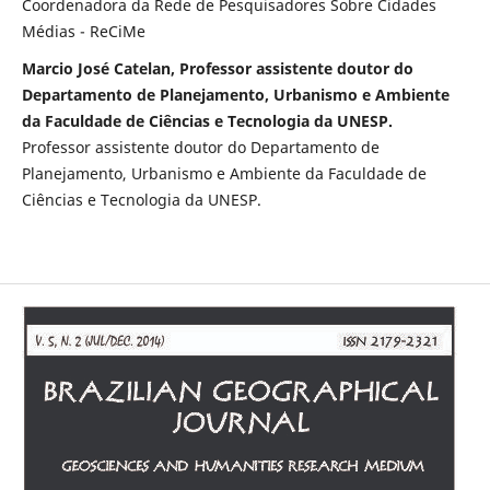
Coordenadora da Rede de Pesquisadores Sobre Cidades
Médias - ReCiMe
Marcio José Catelan, Professor assistente doutor do
Departamento de Planejamento, Urbanismo e Ambiente
da Faculdade de Ciências e Tecnologia da UNESP.
Professor assistente doutor do Departamento de
Planejamento, Urbanismo e Ambiente da Faculdade de
Ciências e Tecnologia da UNESP.