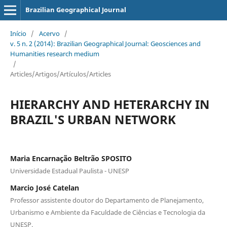
Brazilian Geographical Journal
Início
/
Acervo
/
v. 5 n. 2 (2014): Brazilian Geographical Journal: Geosciences and
Humanities research medium
/
Articles/Artigos/Artículos/Articles
HIERARCHY AND HETERARCHY IN
BRAZIL'S URBAN NETWORK
Maria Encarnação Beltrão SPOSITO
Universidade Estadual Paulista - UNESP
Marcio José Catelan
Professor assistente doutor do Departamento de Planejamento,
Urbanismo e Ambiente da Faculdade de Ciências e Tecnologia da
UNESP.