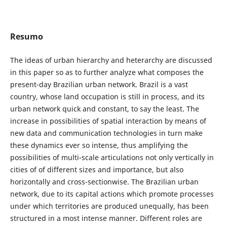
Resumo
The ideas of urban hierarchy and heterarchy are discussed
in this paper so as to further analyze what composes the
present-day Brazilian urban network. Brazil is a vast
country, whose land occupation is still in process, and its
urban network quick and constant, to say the least. The
increase in possibilities of spatial interaction by means of
new data and communication technologies in turn make
these dynamics ever so intense, thus amplifying the
possibilities of multi-scale articulations not only vertically in
cities of of different sizes and importance, but also
horizontally and cross-sectionwise. The Brazilian urban
network, due to its capital actions which promote processes
under which territories are produced unequally, has been
structured in a most intense manner. Different roles are