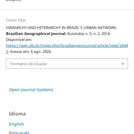
Como Citar
HIERARCHY AND HETERARCHY IN BRAZIL’S URBAN NETWORK.
Brazilian Geographical Journal
, Ituiutaba, v. 5, n. 2, 2014.
Disponível em:
https://seer.ufu.br/index.php/braziliangeojournal/article/view/2644
2
. Acesso em: 6 ago. 2026.
Formatos de Citação
Open Journal Systems
Idioma
English
Português