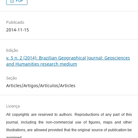
PDF
Publicado
2014-11-15
Edição
v. 5 n. 2 (2014): Brazilian Geographical Journal: Geosciences
and Humanities research medium
Seção
Articles/Artigos/Artículos/Articles
Licença
All copyrights are reserved to authors. Reproductions of any part of this
journal, including the non-commercial use of figures, maps and other
illustrations, are allowed provided that the original source of publication be
assigned.