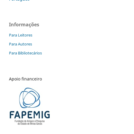
Informações
Para Leitores
Para Autores
Para Bibliotecários
Apoio financeiro