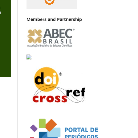
Members and Partnership