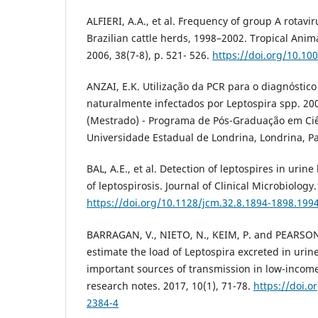
ALFIERI, A.A., et al. Frequency of group A rotavir
Brazilian cattle herds, 1998–2002. Tropical Anim
2006, 38(7-8), p. 521- 526.
https://doi.org/10.10
ANZAI, E.K. Utilização da PCR para o diagnóstic
naturalmente infectados por Leptospira spp. 200
(Mestrado) - Programa de Pós-Graduação em Ciê
Universidade Estadual de Londrina, Londrina, P
BAL, A.E., et al. Detection of leptospires in urin
of leptospirosis. Journal of Clinical Microbiology
https://doi.org/10.1128/jcm.32.8.1894-1898.199
BARRAGAN, V., NIETO, N., KEIM, P. and PEARSON,
estimate the load of Leptospira excreted in urin
important sources of transmission in low-incom
research notes. 2017, 10(1), 71-78.
https://doi.o
2384-4