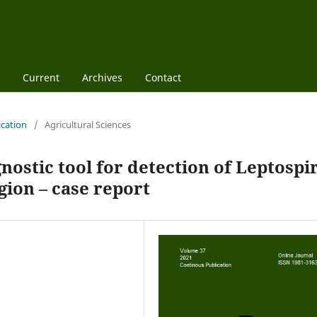
Current
Archives
Contact
ication
/
Agricultural Sciences
nostic tool for detection of Leptospi
gion – case report