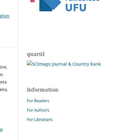
ation
quartil
tre,
es
erta
Information
eira,
For Readers
For Authors
For Librarians
al