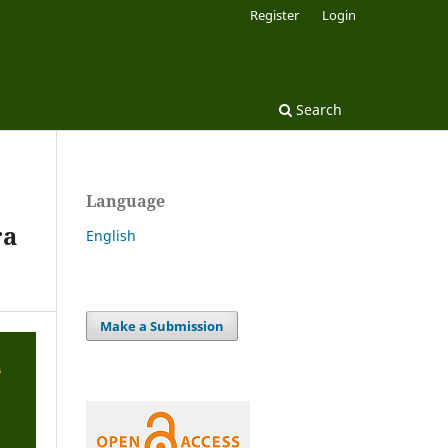
Register
Login
Search
Language
ra
English
Make a Submission