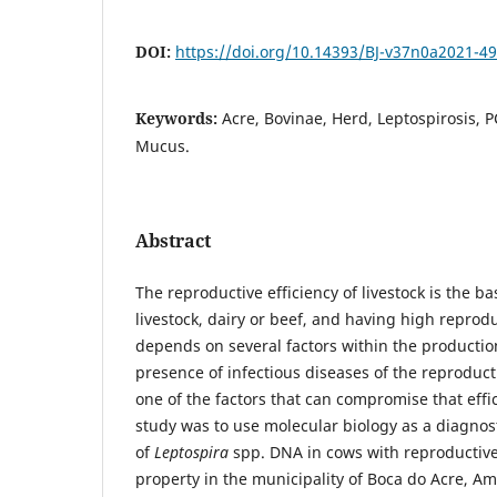
DOI:
https://doi.org/10.14393/BJ-v37n0a2021-4
Keywords:
Acre, Bovinae, Herd, Leptospirosis, 
Mucus.
Abstract
The reproductive efficiency of livestock is the ba
livestock, dairy or beef, and having high repro
depends on several factors within the producti
presence of infectious diseases of the reproduct
one of the factors that can compromise that effic
study was to use molecular biology as a diagnost
of
Leptospira
spp. DNA in cows with reproductive
property in the municipality of Boca do Acre, Am