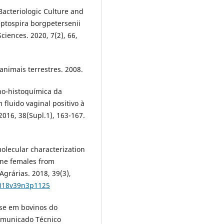
 Bacteriologic Culture and
eptospira borgpetersenii
Sciences. 2020, 7(2), 66,
animais terrestres. 2008.
uno-histoquímica da
fluido vaginal positivo à
2016, 38(Supl.1), 163-167.
molecular characterization
vine females from
grárias. 2018, 39(3),
2018v39n3p1125
ose em bovinos do
omunicado Técnico