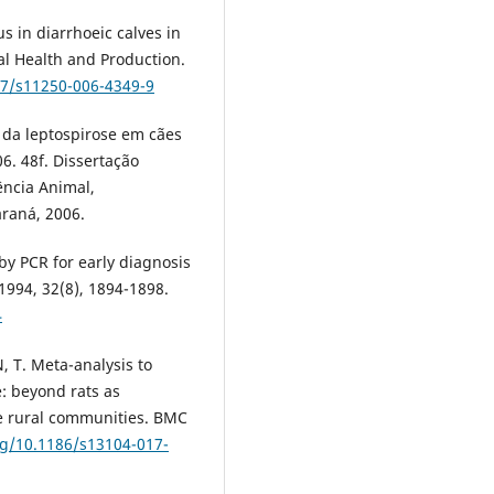
us in diarrhoeic calves in
al Health and Production.
07/s11250-006-4349-9
o da leptospirose em cães
6. 48f. Dissertação
ncia Animal,
araná, 2006.
e by PCR for early diagnosis
.1994, 32(8), 1894-1898.
4
 T. Meta-analysis to
e: beyond rats as
e rural communities. BMC
rg/10.1186/s13104-017-