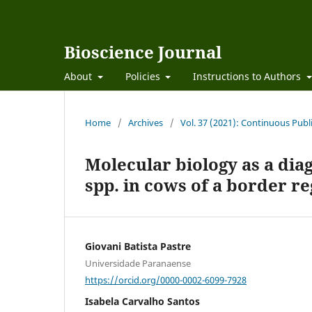
Bioscience Journal
About
Policies
Instructions to Authors
Home
/
Archives
/
Vol. 37 (2021): Continuous Publ
Molecular biology as a diag
spp. in cows of a border re
Giovani Batista Pastre
Universidade Paranaense
https://orcid.org/0000-0002-6099-7928
Isabela Carvalho Santos