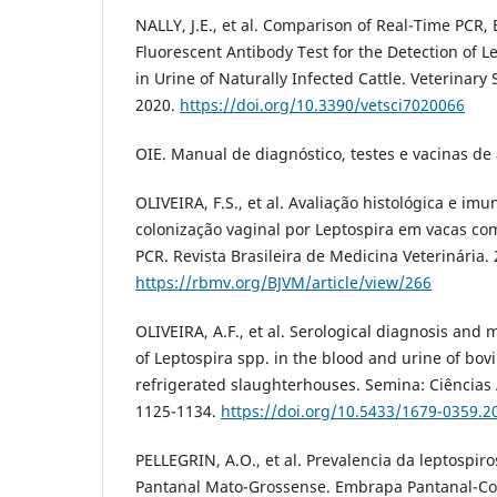
NALLY, J.E., et al. Comparison of Real-Time PCR,
Fluorescent Antibody Test for the Detection of L
in Urine of Naturally Infected Cattle. Veterinary 
2020.
https://doi.org/10.3390/vetsci7020066
OIE. Manual de diagnóstico, testes e vacinas de 
OLIVEIRA, F.S., et al. Avaliação histológica e im
colonização vaginal por Leptospira em vacas com 
PCR. Revista Brasileira de Medicina Veterinária. 
https://rbmv.org/BJVM/article/view/266
OLIVEIRA, A.F., et al. Serological diagnosis and 
of Leptospira spp. in the blood and urine of bo
refrigerated slaughterhouses. Semina: Ciências A
1125-1134.
https://doi.org/10.5433/1679-0359.
PELLEGRIN, A.O., et al. Prevalencia da leptospir
Pantanal Mato-Grossense. Embrapa Pantanal-C