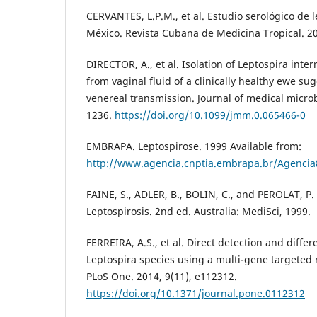
CERVANTES, L.P.M., et al. Estudio serológico de 
México. Revista Cubana de Medicina Tropical. 20
DIRECTOR, A., et al. Isolation of Leptospira inte
from vaginal fluid of a clinically healthy ewe sug
venereal transmission. Journal of medical microb
1236.
https://doi.org/10.1099/jmm.0.065466-0
EMBRAPA. Leptospirose. 1999 Available from:
http://www.agencia.cnptia.embrapa.br/Agenci
FAINE, S., ADLER, B., BOLIN, C., and PEROLAT, P.
Leptospirosis. 2nd ed. Australia: MediSci, 1999.
FERREIRA, A.S., et al. Direct detection and diffe
Leptospira species using a multi-gene targeted 
PLoS One. 2014, 9(11), e112312.
https://doi.org/10.1371/journal.pone.0112312