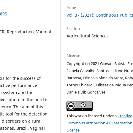
Issue
9895
Vol. 37 (2021): Continuous Public
Section
PCR, Reproduction, Vaginal
Agricultural Sciences
License
Copyright (c) 2021 Giovani Batista Pas
Isabela Carvalho Santos, Lidiane Nun
Barbosa, Edinalva Almeida Mota, Rob
sis for the success of
Torres Chideroli, Ulisses de Pádua Per
ductive performance
Daniela Dib Gonçalves
on system and the
ive sphere in the herd is
iency. The aim of this
ic tool for the detection
This work is licensed under a
Creative
 disorders on a rural
Commons Attribution 4.0 Internation
azonas, Brazil. Vaginal
License
.