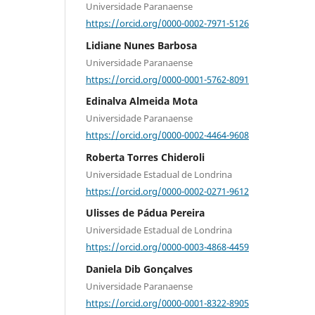
Universidade Paranaense
https://orcid.org/0000-0002-7971-5126
Lidiane Nunes Barbosa
Universidade Paranaense
https://orcid.org/0000-0001-5762-8091
Edinalva Almeida Mota
Universidade Paranaense
https://orcid.org/0000-0002-4464-9608
Roberta Torres Chideroli
Universidade Estadual de Londrina
https://orcid.org/0000-0002-0271-9612
Ulisses de Pádua Pereira
Universidade Estadual de Londrina
https://orcid.org/0000-0003-4868-4459
Daniela Dib Gonçalves
Universidade Paranaense
https://orcid.org/0000-0001-8322-8905