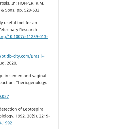
rosis. In: HOPPER, R.M.
y & Sons, pp. 529-532.
y useful tool for an
 Veterinary Research
.org/10.1007/s11259-013-
/pt.db-city.com/Brasil--
aug. 2020.
pp. in semen and vaginal
eaction. Theriogenology.
0.027
detection of Leptospira
obiology. 1992, 30(9), 2219-
24.1992