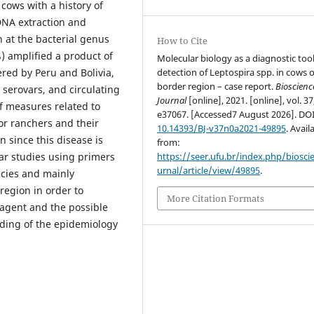
cows with a history of
DNA extraction and
 at the bacterial genus
How to Cite
%) amplified a product of
Molecular biology as a diagnostic tool
detection of Leptospira spp. in cows o
red by Peru and Bolivia,
border region – case report.
Bioscienc
 serovars, and circulating
Journal
[online], 2021. [online], vol. 37
of measures related to
e37067. [Accessed7 August 2026]. DO
or ranchers and their
10.14393/BJ-v37n0a2021-49895
. Avail
n since this disease is
from:
https://seer.ufu.br/index.php/biosci
ar studies using primers
urnal/article/view/49895
.
cies and mainly
region in order to
More Citation Formats
l agent and the possible
nding of the epidemiology