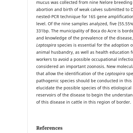
mucus was collected from nine Nelore breeding 
abortion and birth of weak calves submitted to 
nested-PCR technique for 16S gene amplification
level. Of the nine samples analyzed, five (55.55
331bp. The municipality of Boca do Acre is borde
and knowledge of the prevalence of the disease,
Leptospira
species is essential for the adoption 
animal husbandry, as well as health education f
workers to avoid a possible occupational infectio
considered an important zoonosis. New molecul
that allow the identification of the
Leptospira
spe
pathogenic species should be conducted in this 
elucidate the possible species of this etiologica
reservoirs of the disease to begin the understa
of this disease in cattle in this region of border.
References