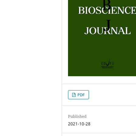
PDF
Published
2021-10-28