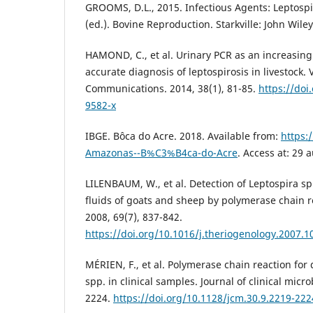
GROOMS, D.L., 2015. Infectious Agents: Leptospi
(ed.). Bovine Reproduction. Starkville: John Wile
HAMOND, C., et al. Urinary PCR as an increasingl
accurate diagnosis of leptospirosis in livestock.
Communications. 2014, 38(1), 81-85.
https://doi
9582-x
IBGE. Bôca do Acre. 2018. Available from:
https:/
Amazonas--B%C3%B4ca-do-Acre
. Access at: 29 
LILENBAUM, W., et al. Detection of Leptospira s
fluids of goats and sheep by polymerase chain r
2008, 69(7), 837-842.
https://doi.org/10.1016/j.theriogenology.2007.1
MÉRIEN, F., et al. Polymerase chain reaction for 
spp. in clinical samples. Journal of clinical micr
2224.
https://doi.org/10.1128/jcm.30.9.2219-22