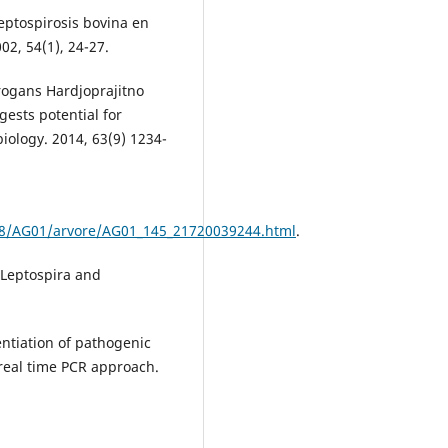
leptospirosis bovina en
02, 54(1), 24-27.
rrogans Hardjoprajitno
gests potential for
iology. 2014, 63(9) 1234-
a8/AG01/arvore/AG01_145_21720039244.html
.
 Leptospira and
rentiation of pathogenic
real time PCR approach.