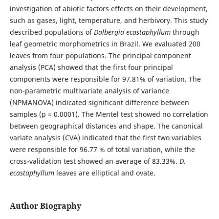
investigation of abiotic factors effects on their development,
such as gases, light, temperature, and herbivory. This study
described populations of
Dalbergia ecastaphyllum
through
leaf geometric morphometrics in Brazil. We evaluated 200
leaves from four populations. The principal component
analysis (PCA) showed that the first four principal
components were responsible for 97.81% of variation. The
non-parametric multivariate analysis of variance
(NPMANOVA) indicated significant difference between
samples (p = 0.0001). The Mentel test showed no correlation
between geographical distances and shape. The canonical
variate analysis (CVA) indicated that the first two variables
were responsible for 96.77 % of total variation, while the
cross-validation test showed an average of 83.33%.
D.
ecastaphyllum
leaves are elliptical and ovate.
Author Biography