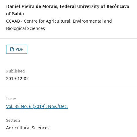
Daniel Vieira de Morais, Federal University of Recôncavo
of Bahia
CCAAB - Centre for Agricultural, Environmental and
Biological Sciences
PDF
Published
2019-12-02
Issue
Vol. 35 No. 6 (2019): Nov./Dec.
Section
Agricultural Sciences