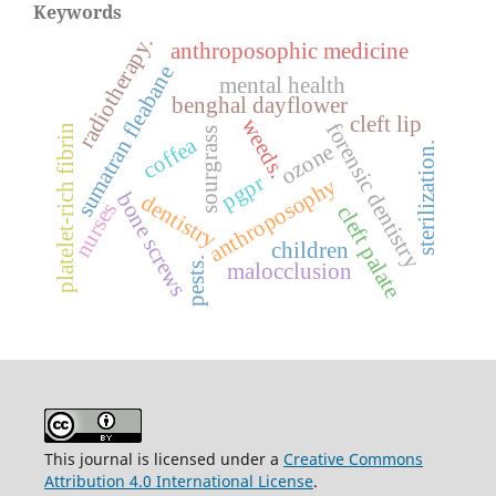
Keywords
radiotherapy.
anthroposophic medicine
sumatran fleabane
mental health
benghal dayflower
cleft lip
weeds.
forensic dentistry
platelet-rich fibrin
sourgrass
coffea
ozone
sterilization.
pgpr
anthroposophy
bone screws
dentistry
nurses
cleft palate
children
pests.
malocclusion
This journal is licensed under a
Creative Commons
Attribution 4.0 International License
.