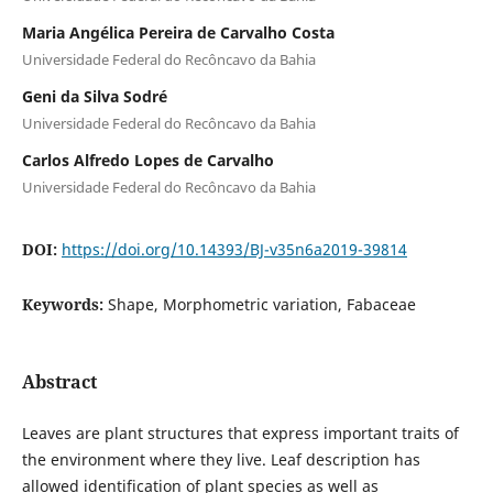
Maria Angélica Pereira de Carvalho Costa
Universidade Federal do Recôncavo da Bahia
Geni da Silva Sodré
Universidade Federal do Recôncavo da Bahia
Carlos Alfredo Lopes de Carvalho
Universidade Federal do Recôncavo da Bahia
DOI:
https://doi.org/10.14393/BJ-v35n6a2019-39814
Keywords:
Shape, Morphometric variation, Fabaceae
Abstract
Leaves are plant structures that express important traits of
the environment where they live. Leaf description has
allowed identification of plant species as well as