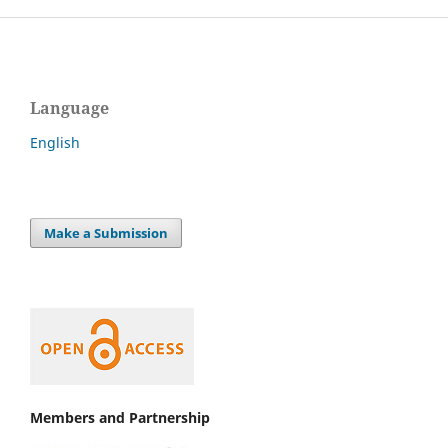
Language
English
Make a Submission
Members and Partnership