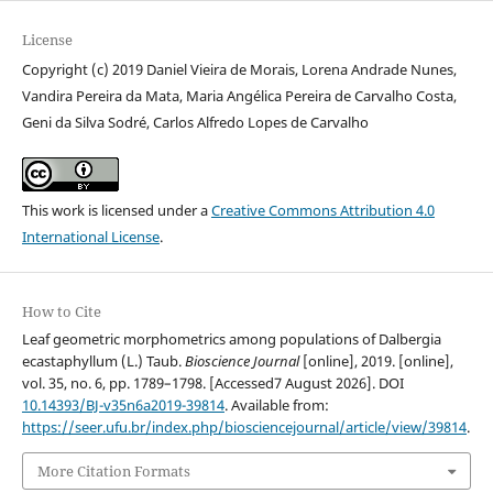
License
Copyright (c) 2019 Daniel Vieira de Morais, Lorena Andrade Nunes,
Vandira Pereira da Mata, Maria Angélica Pereira de Carvalho Costa,
Geni da Silva Sodré, Carlos Alfredo Lopes de Carvalho
This work is licensed under a
Creative Commons Attribution 4.0
International License
.
How to Cite
Leaf geometric morphometrics among populations of Dalbergia
ecastaphyllum (L.) Taub.
Bioscience Journal
[online], 2019. [online],
vol. 35, no. 6, pp. 1789–1798. [Accessed7 August 2026]. DOI
10.14393/BJ-v35n6a2019-39814
. Available from:
https://seer.ufu.br/index.php/biosciencejournal/article/view/39814
.
More Citation Formats