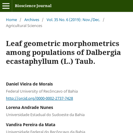
Bioscience Journal
Home
/
Archives
/
Vol. 35 No. 6 (2019): Nov./Dec.
/
Agricultural Sciences
Leaf geometric morphometrics
among populations of Dalbergia
ecastaphyllum (L.) Taub.
Daniel Vieira de Morais
Federal University of Recôncavo of Bahia
http://orcid.org/0000-0002-2737-7428
Lorena Andrade Nunes
Universidade Estadual do Sudoeste da Bahia
Vandira Pereira da Mata
Universidade Federal do Recôncavo da Bahia