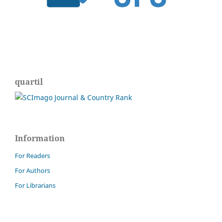
quartil
Information
For Readers
For Authors
For Librarians