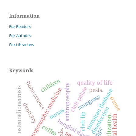
Information
For Readers
For Authors
For Librarians
Keywords
children
quality of life
bone screws
anthroposophy
cleft palate
osteoradionecrosis
pests.
anthroposophic medicine
sumatran fleabane
sourgrass
ozone
dentistry
disinfection
nurses
cleft lip
sterilization.
mental health
benghal dayflower
coffea
pgpr