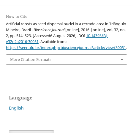
How to Cite
Artificial roosts as seed dispersal nuclei in a cerrado area in Triângulo
Mineiro, Brazil .
Bioscience Journal
[online], 2016. [online], vol. 32, no.
2, pp. 514–523. [Accessed6 August 2026]. DOI
10.14393/BJ-
v32n2a2016-30051
. Available from:
https://seer.ufu.br/index.php/biosciencejournal/article/view/30051
.
More Citation Formats
Language
English