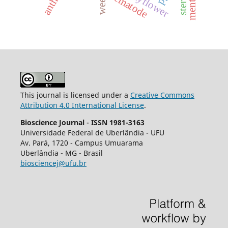
weeds.
nematode
This journal is licensed under a
Creative Commons
Attribution 4.0 International License
.
Bioscience Journal
-
ISSN 1981-3163
Universidade Federal de Uberlândia - UFU
Av.
Pará, 1720 - Campus Umuarama
Uberlândia - MG - Brasil
biosciencej@ufu.br