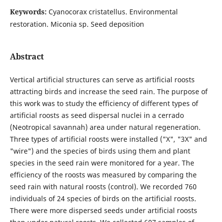
Keywords:
Cyanocorax cristatellus. Environmental
restoration. Miconia sp. Seed deposition
Abstract
Vertical artificial structures can serve as artificial roosts
attracting birds and increase the seed rain. The purpose of
this work was to study the efficiency of different types of
artificial roosts as seed dispersal nuclei in a cerrado
(Neotropical savannah) area under natural regeneration.
Three types of artificial roosts were installed ("X", "3X" and
"wire") and the species of birds using them and plant
species in the seed rain were monitored for a year. The
efficiency of the roosts was measured by comparing the
seed rain with natural roosts (control). We recorded 760
individuals of 24 species of birds on the artificial roosts.
There were more dispersed seeds under artificial roosts