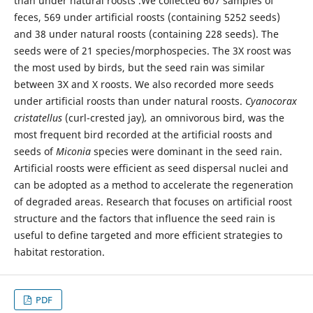
than under natural roosts .We collected 607 samples of
feces, 569 under artificial roosts (containing 5252 seeds)
and 38 under natural roosts (containing 228 seeds). The
seeds were of 21 species/morphospecies. The 3X roost was
the most used by birds, but the seed rain was similar
between 3X and X roosts. We also recorded more seeds
under artificial roosts than under natural roosts.
Cyanocorax
cristatellus
(curl-crested jay)
,
an omnivorous bird, was the
most frequent bird recorded at the artificial roosts and
seeds of
Miconia
species were dominant in the seed rain.
Artificial roosts were efficient as seed dispersal nuclei and
can be adopted as a method to accelerate the regeneration
of degraded areas. Research that focuses on artificial roost
structure and the factors that influence the seed rain is
useful to define targeted and more efficient strategies to
habitat restoration.
PDF