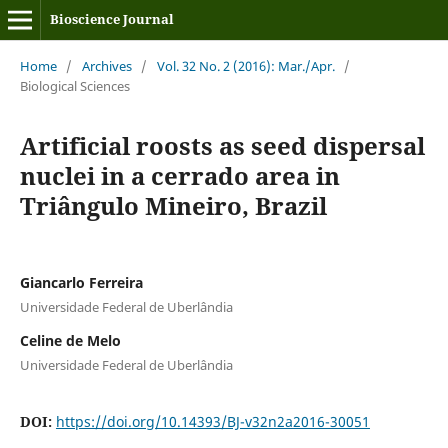
Bioscience Journal
Home
/
Archives
/
Vol. 32 No. 2 (2016): Mar./Apr.
/
Biological Sciences
Artificial roosts as seed dispersal
nuclei in a cerrado area in
Triângulo Mineiro, Brazil
Giancarlo Ferreira
Universidade Federal de Uberlândia
Celine de Melo
Universidade Federal de Uberlândia
DOI:
https://doi.org/10.14393/BJ-v32n2a2016-30051