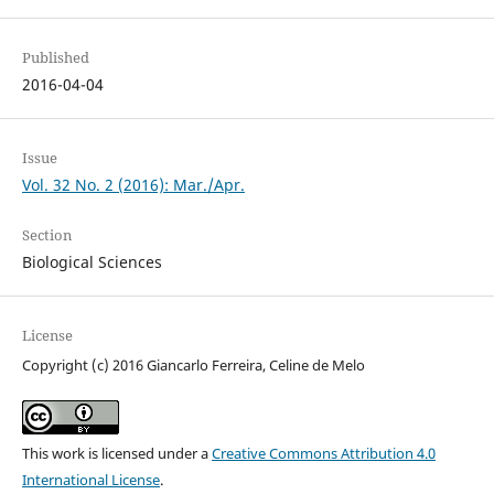
Published
2016-04-04
Issue
Vol. 32 No. 2 (2016): Mar./Apr.
Section
Biological Sciences
License
Copyright (c) 2016 Giancarlo Ferreira, Celine de Melo
This work is licensed under a
Creative Commons Attribution 4.0
International License
.