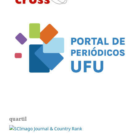
quartil