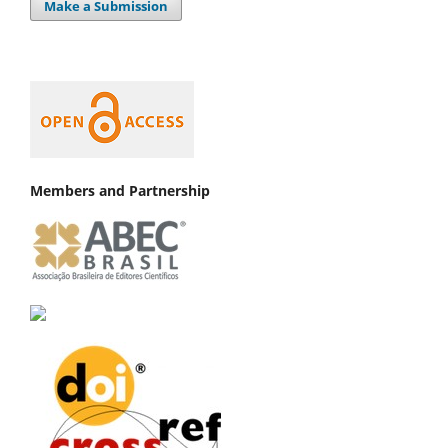
Make a Submission
Members and Partnership