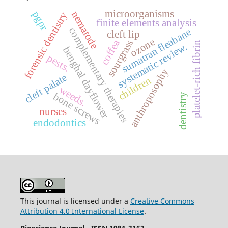
microorganisms
nematode
pgpr
forensic dentistry
finite elements analysis
complementary therapies
sumatran fleabane
cleft lip
ozone
coffea
sourgrass
platelet-rich fibrin
systematic review.
benghal dayflower
pests.
anthroposophy
cleft palate
children
weeds.
bone screws
dentistry
nurses
endodontics
This journal is licensed under a
Creative Commons
Attribution 4.0 International License
.