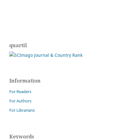
quartil
Information
For Readers
For Authors
For Librarians
Keywords