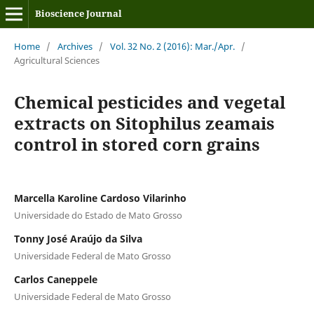
Bioscience Journal
Home
/
Archives
/
Vol. 32 No. 2 (2016): Mar./Apr.
/
Agricultural Sciences
Chemical pesticides and vegetal
extracts on Sitophilus zeamais
control in stored corn grains
Marcella Karoline Cardoso Vilarinho
Universidade do Estado de Mato Grosso
Tonny José Araújo da Silva
Universidade Federal de Mato Grosso
Carlos Caneppele
Universidade Federal de Mato Grosso