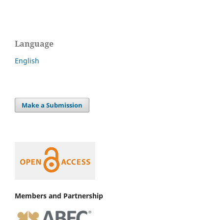
Language
English
Make a Submission
Members and Partnership