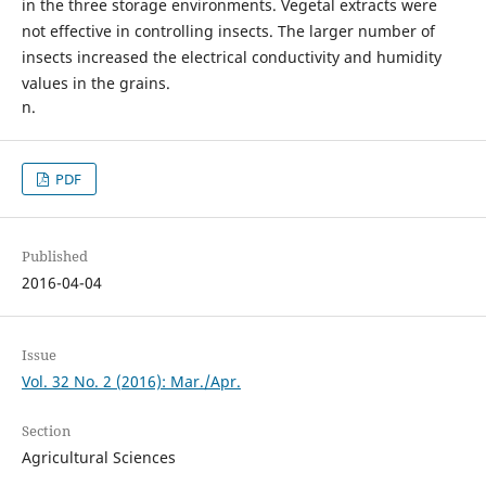
in the three storage environments. Vegetal extracts were
not effective in controlling insects. The larger number of
insects increased the electrical conductivity and humidity
values in the grains.
n.
PDF
Published
2016-04-04
Issue
Vol. 32 No. 2 (2016): Mar./Apr.
Section
Agricultural Sciences