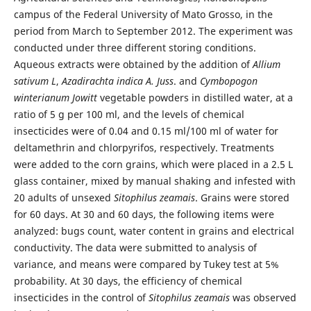
campus of the Federal University of Mato Grosso, in the
period from March to September 2012. The experiment was
conducted under three different storing conditions.
Aqueous extracts were obtained by the addition of
Allium
sativum L
,
Azadirachta indica A. Juss
. and
Cymbopogon
winterianum Jowitt
vegetable powders in distilled water, at a
ratio of 5 g per 100 ml, and the levels of chemical
insecticides were of 0.04 and 0.15 ml/100 ml of water for
deltamethrin and chlorpyrifos, respectively. Treatments
were added to the corn grains, which were placed in a 2.5 L
glass container, mixed by manual shaking and infested with
20 adults of unsexed
Sitophilus zeamais
. Grains were stored
for 60 days. At 30 and 60 days, the following items were
analyzed: bugs count, water content in grains and electrical
conductivity. The data were submitted to analysis of
variance, and means were compared by Tukey test at 5%
probability. At 30 days, the efficiency of chemical
insecticides in the control of
Sitophilus zeamais
was observed