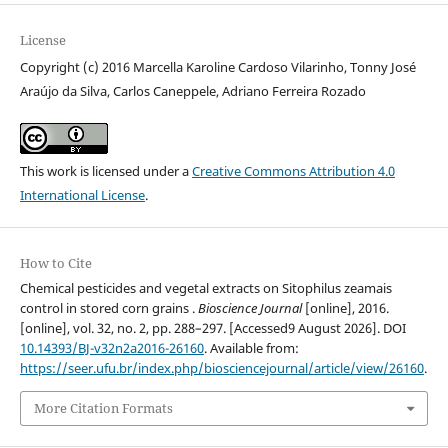
License
Copyright (c) 2016 Marcella Karoline Cardoso Vilarinho, Tonny José
Araújo da Silva, Carlos Caneppele, Adriano Ferreira Rozado
This work is licensed under a
Creative Commons Attribution 4.0
International License
.
How to Cite
Chemical pesticides and vegetal extracts on Sitophilus zeamais
control in stored corn grains .
Bioscience Journal
[online], 2016.
[online], vol. 32, no. 2, pp. 288–297. [Accessed9 August 2026]. DOI
10.14393/BJ-v32n2a2016-26160
. Available from:
https://seer.ufu.br/index.php/biosciencejournal/article/view/26160
.
More Citation Formats