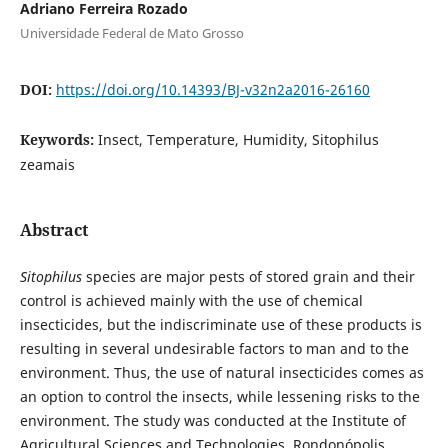
Adriano Ferreira Rozado
Universidade Federal de Mato Grosso
DOI:
https://doi.org/10.14393/BJ-v32n2a2016-26160
Keywords:
Insect, Temperature, Humidity, Sitophilus
zeamais
Abstract
Sitophilus
species are major pests of stored grain and their
control is achieved mainly with the use of chemical
insecticides, but the indiscriminate use of these products is
resulting in several undesirable factors to man and to the
environment. Thus, the use of natural insecticides comes as
an option to control the insects, while lessening risks to the
environment. The study was conducted at the Institute of
Agricultural Sciences and Technologies, Rondonópolis