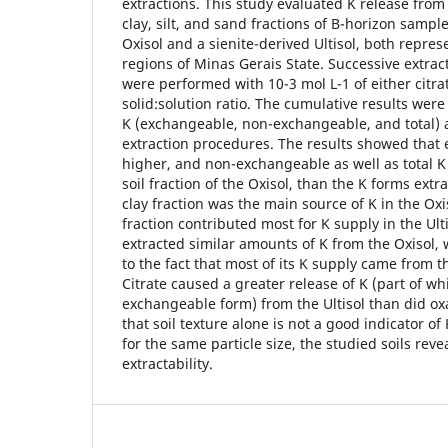
extractions. This study evaluated K release from 
clay, silt, and sand fractions of B-horizon sampl
Oxisol and a sienite-derived Ultisol, both repres
regions of Minas Gerais State. Successive extract
were performed with 10-3 mol L-1 of either citrat
solid:solution ratio. The cumulative results wer
K (exchangeable, non-exchangeable, and total) 
extraction procedures. The results showed that
higher, and non-exchangeable as well as total K
soil fraction of the Oxisol, than the K forms extr
clay fraction was the main source of K in the Oxi
fraction contributed most for K supply in the Ulti
extracted similar amounts of K from the Oxisol, 
to the fact that most of its K supply came from 
Citrate caused a greater release of K (part of w
exchangeable form) from the Ultisol than did ox
that soil texture alone is not a good indicator of
for the same particle size, the studied soils reve
extractability.