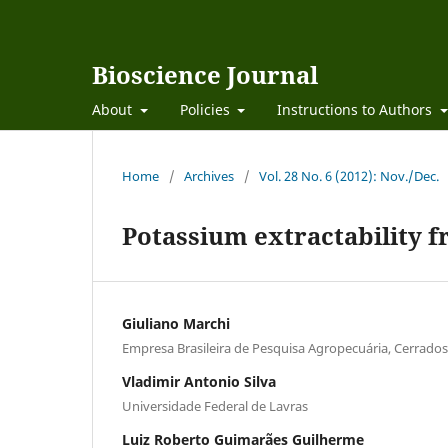
Bioscience Journal
About
Policies
Instructions to Authors
Home
/
Archives
/
Vol. 28 No. 6 (2012): Nov./Dec.
Potassium extractability fr
Giuliano Marchi
Empresa Brasileira de Pesquisa Agropecuária, Cerrados
Vladimir Antonio Silva
Universidade Federal de Lavras
Luiz Roberto Guimarães Guilherme