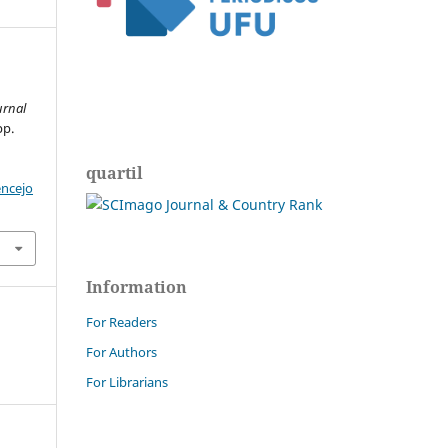
urnal
pp.
quartil
encejo
Information
For Readers
For Authors
For Librarians