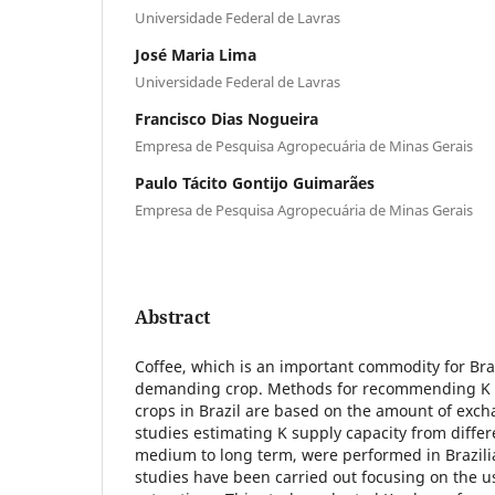
Universidade Federal de Lavras
José Maria Lima
Universidade Federal de Lavras
Francisco Dias Nogueira
Empresa de Pesquisa Agropecuária de Minas Gerais
Paulo Tácito Gontijo Guimarães
Empresa de Pesquisa Agropecuária de Minas Gerais
Abstract
Coffee, which is an important commodity for Brazi
demanding crop. Methods for recommending K fer
crops in Brazil are based on the amount of exch
studies estimating K supply capacity from differe
medium to long term, were performed in Brazilia
studies have been carried out focusing on the u