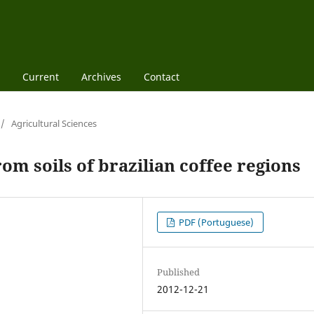
Current
Archives
Contact
/
Agricultural Sciences
om soils of brazilian coffee regions
PDF (Portuguese)
Published
2012-12-21