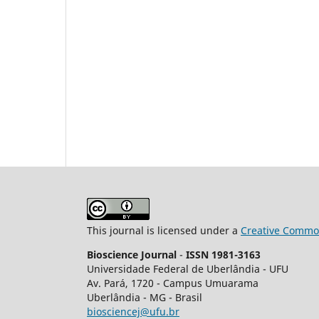
This journal is licensed under a
Creative Common
Bioscience Journal
-
ISSN 1981-3163
Universidade Federal de Uberlândia - UFU
Av.
Pará, 1720 - Campus Umuarama
Uberlândia - MG - Brasil
biosciencej@ufu.br