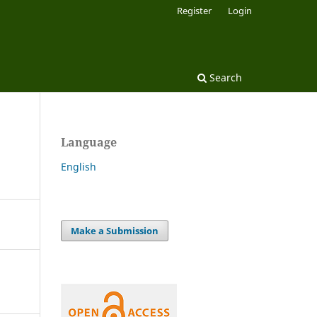
Register
Login
Search
Language
English
Make a Submission