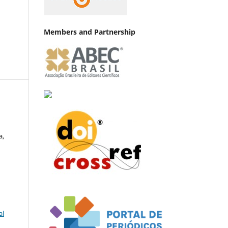
Members and Partnership
a,
al