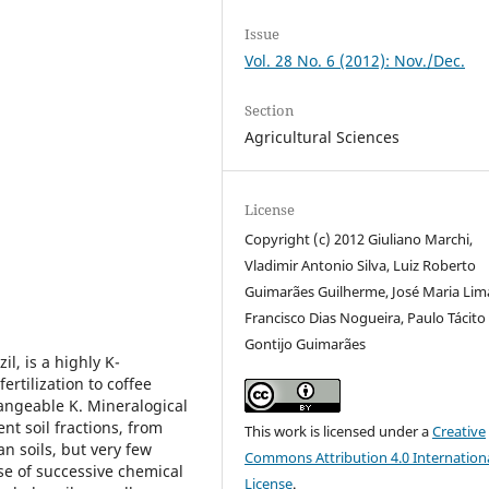
Issue
Vol. 28 No. 6 (2012): Nov./Dec.
Section
Agricultural Sciences
License
Copyright (c) 2012 Giuliano Marchi,
Vladimir Antonio Silva, Luiz Roberto
Guimarães Guilherme, José Maria Lim
Francisco Dias Nogueira, Paulo Tácito
Gontijo Guimarães
l, is a highly K-
tilization to coffee
angeable K. Mineralogical
nt soil fractions, from
This work is licensed under a
Creative
n soils, but very few
Commons Attribution 4.0 Internation
se of successive chemical
License
.