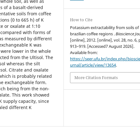
whole soil, as well as
es of a basalt-derived
entative soils from coffee
ions (0 to 665 h) of K
How to Cite
e or oxalate at 1:10
Potassium extractability from soils of
e compared with forms of
brazilian coffee regions .
Bioscience Jo
as measured by different
[online], 2012. [online], vol. 28, no. 6, 
 exchangeable K was
913–919. [Accessed7 August 2026].
 were lower in the whole
Available from:
acted from the Ultisol. The
https://seer.ufu.br/index.php/biosci
sol whereas the silt
urnal/article/view/13654
.
sol. Citrate and oxalate
which is probably related
More Citation Formats
the exchangeable form.
hich being from the non-
alate. This work showed
 K supply capacity, since
aled different K