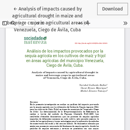
Return to Article Details
←
Analysis of impacts caused by
Download
agricultural drought in maize and
beverage crops in agricultural areas of
Venezuela, Ciego de Ávila, Cuba