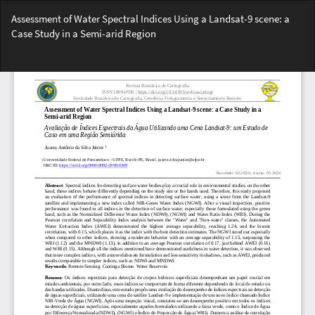
Voltar
Assessment of Water Spectral Indices Using a Landsat-9 scene: a
aos
Case Study in a Semi-arid Region
Detalhes
do
Bai
Artigo
Ba
PD