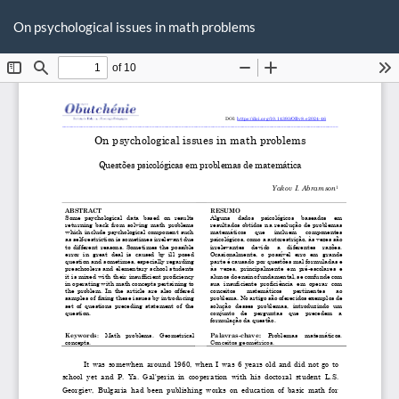
Voltar
Ba
Ba
aos
On psychological issues in math problems
P
Detalhes
do
Artigo