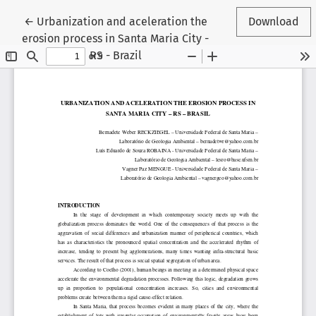
Return to Article Details
←
Urbanization and aceleration the
Download
erosion process in Santa Maria City -
RS - Brazil