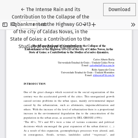
Return to Article Details
←
The Intense Rain and its
Download
Contribution to the Collapse of the
Embankment at the Highway GO-213
of the city of Caldas Novas, in the
State of Goias: a Contribution to the
Studies of erosive dynamics.