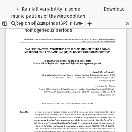
Return to Article Details
←
Rainfall variability in some
Download
municipalities of the Metropolitan
Region of Campinas (SP) in two
homogeneous periods