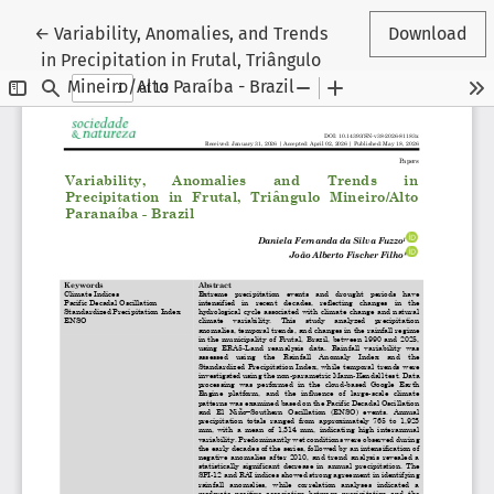
Return to Article Details
←
Variability, Anomalies, and Trends
Download
in Precipitation in Frutal, Triângulo
Mineiro/Alto Paraíba - Brazil