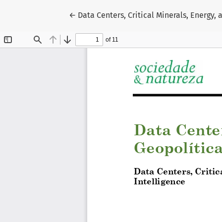
Return to Article Details
←
Data Centers, Critical Minerals, Energy, 