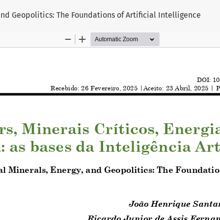
and Geopolitics: The Foundations of Artificial Intelligence