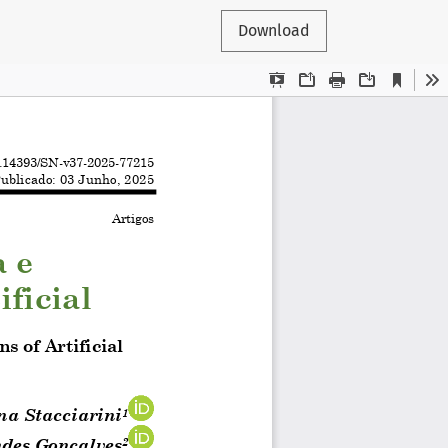
Download