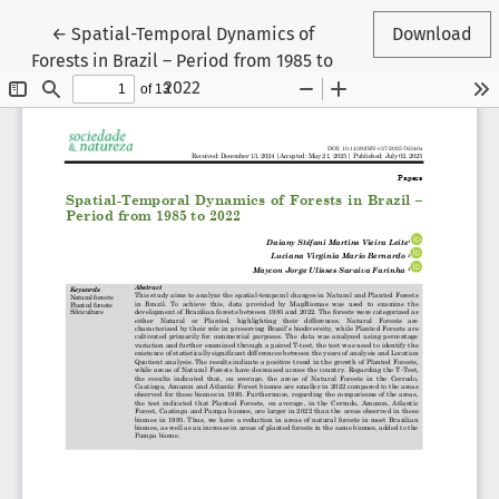
Return to Article Details
←
Spatial-Temporal Dynamics of
Download
Forests in Brazil – Period from 1985 to
2022