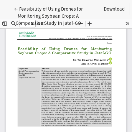
Return to Article Details
←
Feasibility of Using Drones for
Download
Monitoring Soybean Crops: A
Comparative Study in Jataí-GO