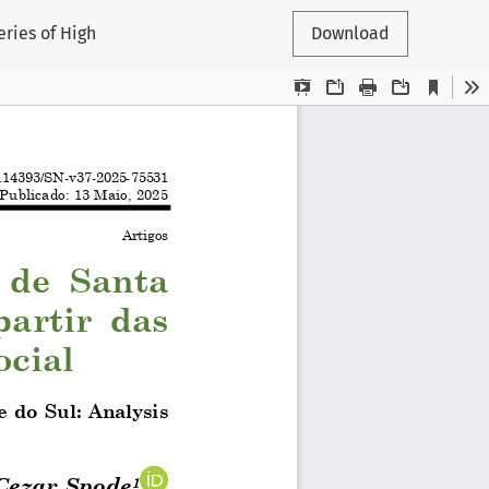
eries of High
Download