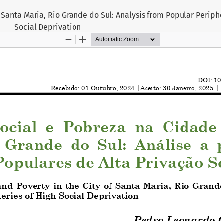
f Santa Maria, Rio Grande do Sul: Analysis from Popular Periph
Social Deprivation