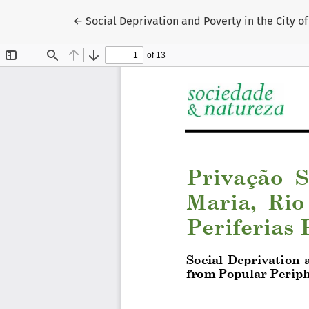
Return to Article Details
←
Social Deprivation and Poverty in the City o