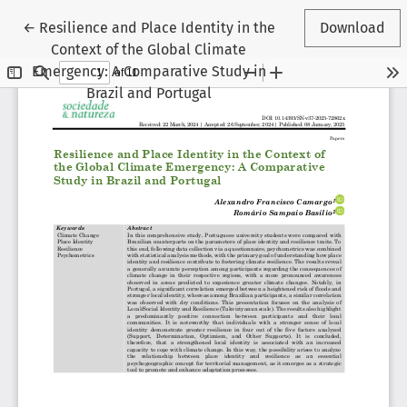
Return to Article Details
←
Resilience and Place Identity in the
Download
Context of the Global Climate
Emergency: A Comparative Study in
Brazil and Portugal