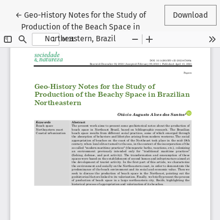
Return to Article Details
←
Geo-History Notes for the Study of
Download
Production of the Beach Space in
Northeastern, Brazil