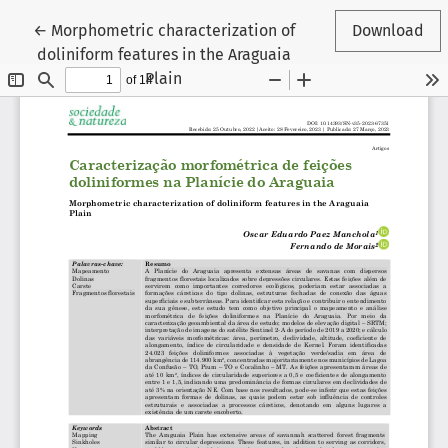
Return to Article Details
←
Morphometric characterization of
Download
doliniform features in the Araguaia
Plain