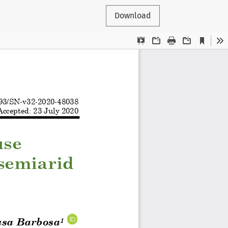
Download