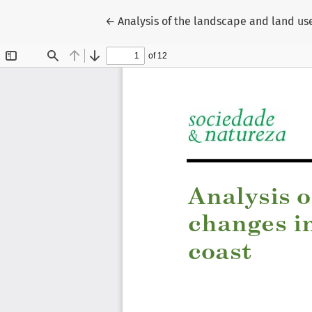
Return to Article Details
←
Analysis of the landscape and land use