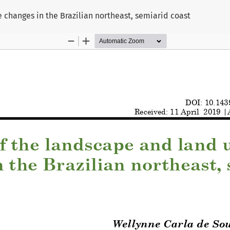
 changes in the Brazilian northeast, semiarid coast