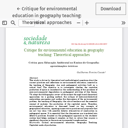
Return to Article Details
←
Critique for environmental
Download
education in geography teaching:
Theoretical approaches