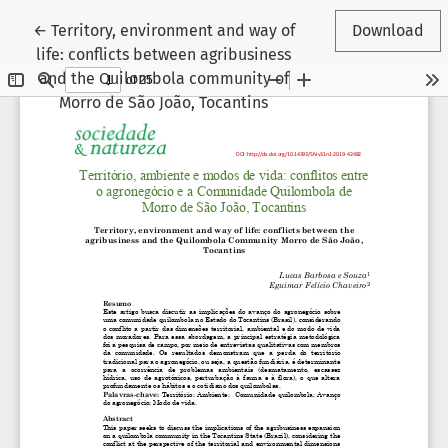
Return to Article Details
←
Territory, environment and way of
Download
life: conflicts between agribusiness
and the Quilombola community of
Morro de São João, Tocantins