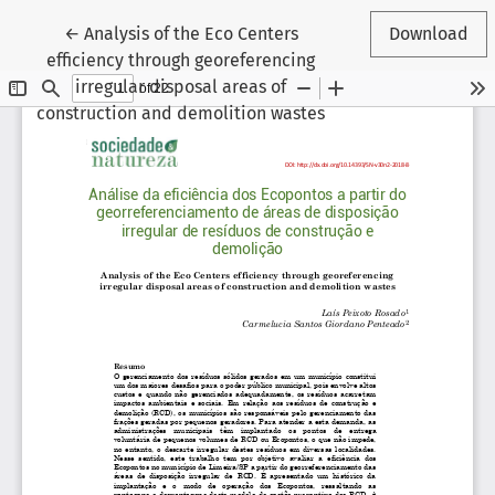
Return to Article Details
←
Analysis of the Eco Centers
Download
efficiency through georeferencing
irregular disposal areas of
construction and demolition wastes