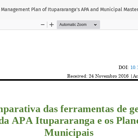
 Management Plan of Itupararanga’s APA and Municipal Master