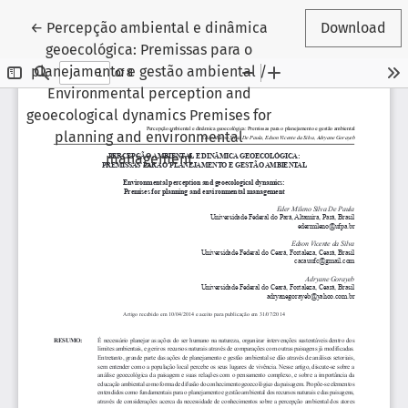
Return to Article Details
←
Percepção ambiental e dinâmica
Download
geoecológica: Premissas para o
planejamento e gestão ambiental /
Environmental perception and
geoecological dynamics Premises for
planning and environmental
management