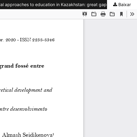
Baixar
Les approches interculturelles de l’éducation au Kazakhstan : grand fossé entre valorisation théorique et concrétisation / Intercultural approaches to education in Kazakhstan: great gap between theoretical development and understanding