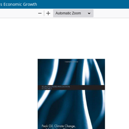
a's Economic Growth