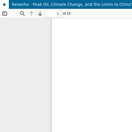
Resenha - Peak Oil, Climate Change, and the Limits to Chin