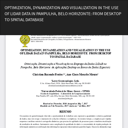
Voltar
OPTIMIZATION, DYNAMIZATION AND VISUALIZATION IN THE USE
aos
OF LIDAR DATA IN PAMPULHA, BELO HORIZONTE: FROM DESKTOP
Detalhes
TO SPATIAL DATABASE
do
Artigo
Bai
Ba
PD