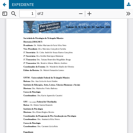
EXPEDIENTE