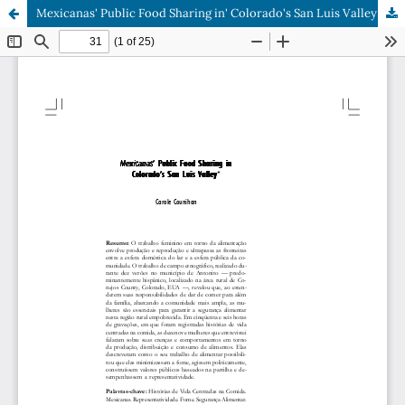
Mexicanas' Public Food Sharing in' Colorado's San Luis Valley