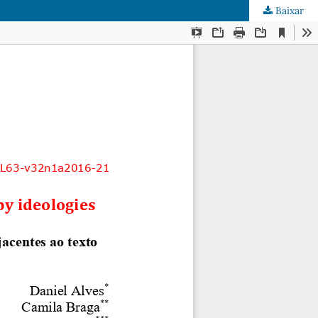
Baixar