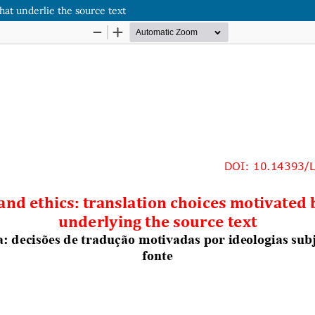
hat underlie the source text