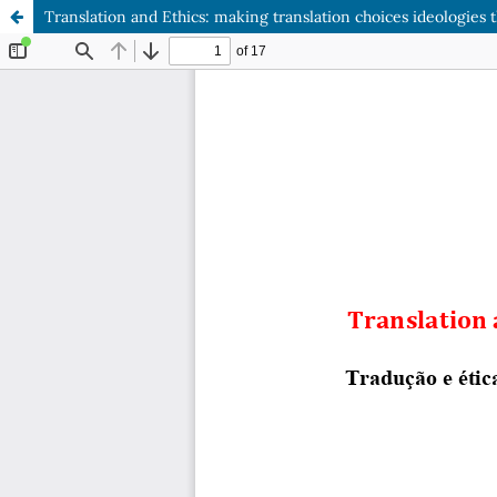
Translation and Ethics: making translation choices ideologies t