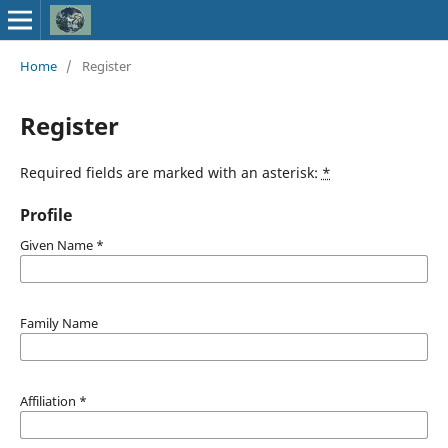
Home
/
Register
Register
Required fields are marked with an asterisk:
*
Profile
Given Name
*
Family Name
Affiliation
*