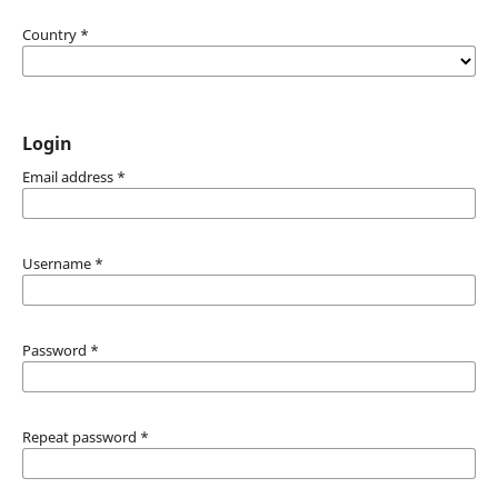
Country
*
Login
Email address
*
Username
*
Password
*
Repeat password
*