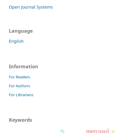
Open Journal Systems
Language
English
Information
For Readers
For Authors
For Librarians
Keywords
mercosul