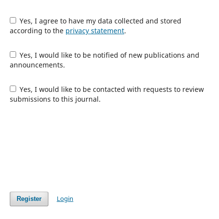
Yes, I agree to have my data collected and stored
according to the
privacy statement
.
Yes, I would like to be notified of new publications and
announcements.
Yes, I would like to be contacted with requests to review
submissions to this journal.
Login
Register