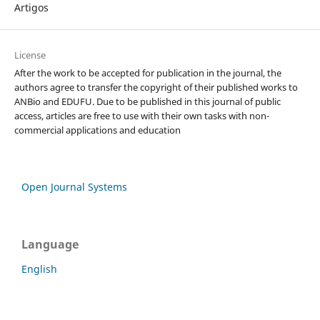
Artigos
License
After the work to be accepted for publication in the journal, the
authors agree to transfer the copyright of their published works to
ANBio and EDUFU. Due to be published in this journal of public
access, articles are free to use with their own tasks with non-
commercial applications and education
Open Journal Systems
Language
English