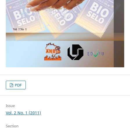
PDF
Issue
Vol. 2 No. 1 (2011)
Section