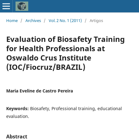
Home
/
Archives
/
Vol. 2 No. 1 (2011)
/
Artigos
Evaluation of Biosafety Training
for Health Professionals at
Oswaldo Crus Institute
(IOC/Fiocruz/BRAZIL)
Maria Eveline de Castro Pereira
Keywords:
Biosafety, Professional training, educational
evaluation.
Abstract