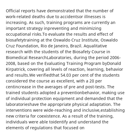
Official reports have demonstrated that the number of
work-related deaths due to accidentsor illnesses is
increasing. As such, training programs are currently an
important strategy inpreventing and minimizing
occupational risks.To evaluate the results and effect of
biosafetytraining at the Oswaldo Cruz Institute, Oswaldo
Cruz Foundation, Rio de Janeiro, Brazil. Aqualitative
research with the students of the Biosafety Course in
Biomedical ResearchLaboratories, during the period 2006-
2008, based on the Evaluating Training Program byDonald
Kirpatrick, covering all levels of reaction, learning, behavior
and results.We verifiedthat 54.03 per cent of the students
considered the course as excellent, with a 20 per
centincrease in the averages of pre and post-tests. The
trained students adopted a preventionbehavior, making use
of individual protection equipment and demanded that the
laboratorieshave the appropriate physical adaptation. The
interventions were wide-reaching and inclusive,establishing
new criteria for coexistence. As a result of the training,
individuals were able toidentify and understand the
elements of regulations that focused on