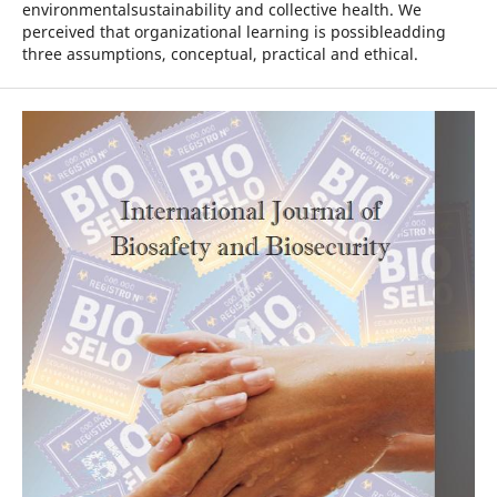
environmentalsustainability and collective health. We
perceived that organizational learning is possibleadding
three assumptions, conceptual, practical and ethical.