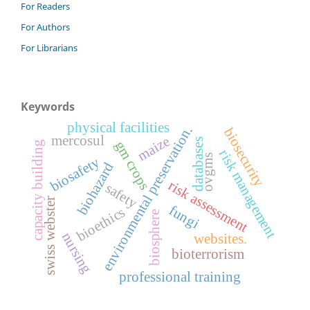
For Readers
For Authors
For Librarians
Keywords
physical facilities
environmental preservation.
biosecurity
mercosul
maize
databases
gm crops
capacity building
risk management
ovgms
biosafety
biohazard
risk assessment
safety
swiss webster
fungi
bioethics
biosphere
nursing
websites.
bioterrorism
professional training