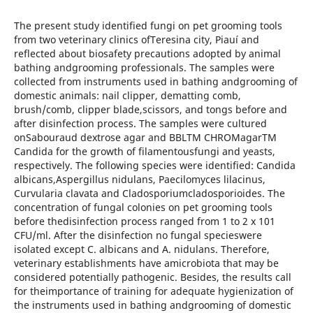
The present study identified fungi on pet grooming tools
from two veterinary clinics ofTeresina city, Piauí and
reflected about biosafety precautions adopted by animal
bathing andgrooming professionals. The samples were
collected from instruments used in bathing andgrooming of
domestic animals: nail clipper, dematting comb,
brush/comb, clipper blade,scissors, and tongs before and
after disinfection process. The samples were cultured
onSabouraud dextrose agar and BBLTM CHROMagarTM
Candida for the growth of filamentousfungi and yeasts,
respectively. The following species were identified: Candida
albicans,Aspergillus nidulans, Paecilomyces lilacinus,
Curvularia clavata and Cladosporiumcladosporioides. The
concentration of fungal colonies on pet grooming tools
before thedisinfection process ranged from 1 to 2 x 101
CFU/ml. After the disinfection no fungal specieswere
isolated except C. albicans and A. nidulans. Therefore,
veterinary establishments have amicrobiota that may be
considered potentially pathogenic. Besides, the results call
for theimportance of training for adequate hygienization of
the instruments used in bathing andgrooming of domestic