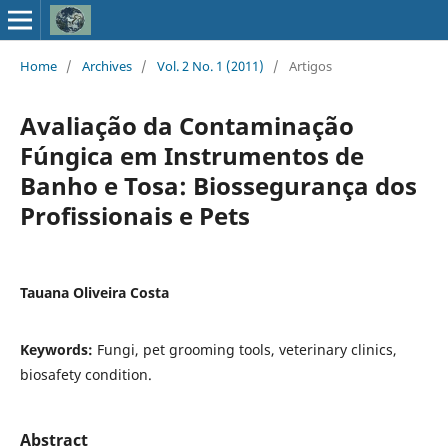
Home
/
Archives
/
Vol. 2 No. 1 (2011)
/
Artigos
Avaliação da Contaminação
Fúngica em Instrumentos de
Banho e Tosa: Biossegurança dos
Profissionais e Pets
Tauana Oliveira Costa
Keywords:
Fungi, pet grooming tools, veterinary clinics,
biosafety condition.
Abstract