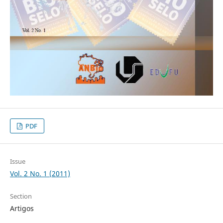
PDF
Issue
Vol. 2 No. 1 (2011)
Section
Artigos