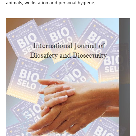
animals, workstation and personal hygiene.