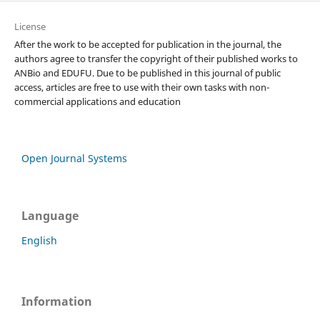
License
After the work to be accepted for publication in the journal, the
authors agree to transfer the copyright of their published works to
ANBio and EDUFU. Due to be published in this journal of public
access, articles are free to use with their own tasks with non-
commercial applications and education
Open Journal Systems
Language
English
Information