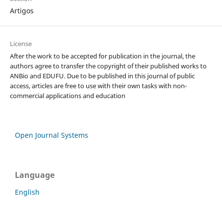
Artigos
License
After the work to be accepted for publication in the journal, the
authors agree to transfer the copyright of their published works to
ANBio and EDUFU. Due to be published in this journal of public
access, articles are free to use with their own tasks with non-
commercial applications and education
Open Journal Systems
Language
English