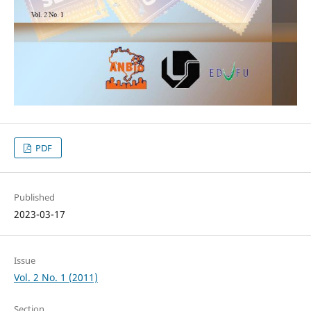
PDF
Published
2023-03-17
Issue
Vol. 2 No. 1 (2011)
Section