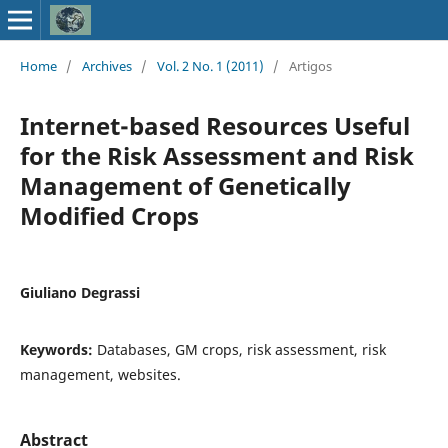
Home
/
Archives
/
Vol. 2 No. 1 (2011)
/
Artigos
Internet-based Resources Useful
for the Risk Assessment and Risk
Management of Genetically
Modified Crops
Giuliano Degrassi
Keywords:
Databases, GM crops, risk assessment, risk
management, websites.
Abstract