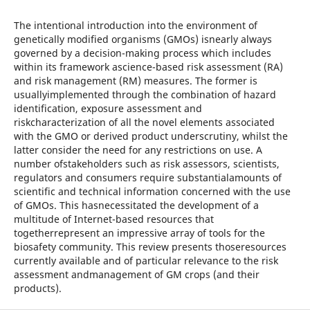
The intentional introduction into the environment of
genetically modified organisms (GMOs) isnearly always
governed by a decision-making process which includes
within its framework ascience-based risk assessment (RA)
and risk management (RM) measures. The former is
usuallyimplemented through the combination of hazard
identification, exposure assessment and
riskcharacterization of all the novel elements associated
with the GMO or derived product underscrutiny, whilst the
latter consider the need for any restrictions on use. A
number ofstakeholders such as risk assessors, scientists,
regulators and consumers require substantialamounts of
scientific and technical information concerned with the use
of GMOs. This hasnecessitated the development of a
multitude of Internet-based resources that
togetherrepresent an impressive array of tools for the
biosafety community. This review presents thoseresources
currently available and of particular relevance to the risk
assessment andmanagement of GM crops (and their
products).