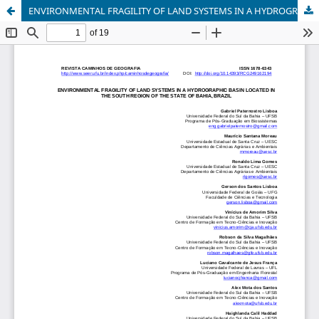
ENVIRONMENTAL FRAGILITY OF LAND SYSTEMS IN A HYDROGRAPHIC BASIN LOCATED IN THE SOUTH REGION OF THE STATE OF BAHIA, BRAZIL