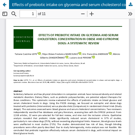
Effects of prebiotic intake on glycemia and serum cholesterol concentration in obese and eutrophic dogs: a systematic review