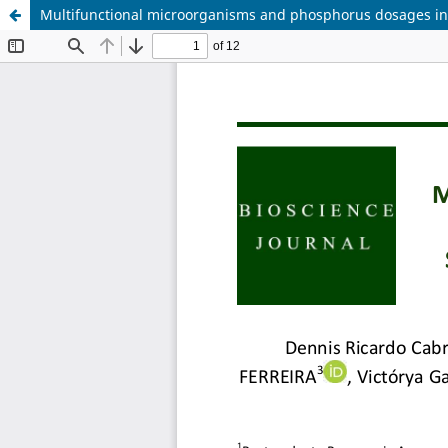
Multifunctional microorganisms and phosphorus dosages in 