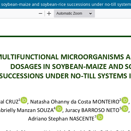
soybean-maize and soybean-rice successions under no-till systems