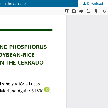
 in the cerrado
Download