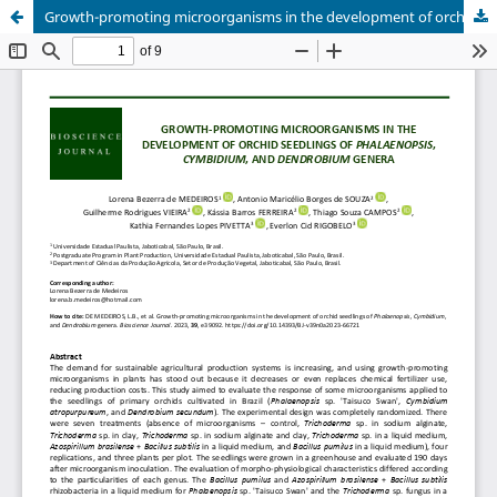
Growth-promoting microorganisms in the development of orchid seedlings of Phalaenopsis, Cymbidium, and Dendrobium genera