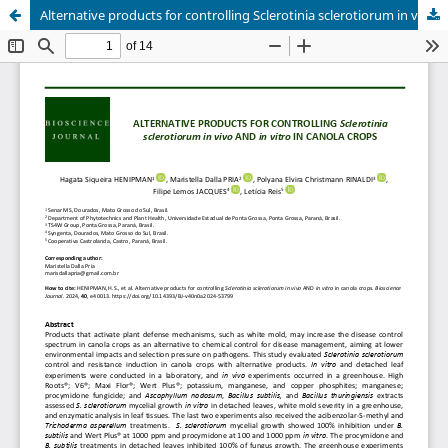
Alternative products for controlling Sclerotinia sclerotiorum in vivo AND in vitro in canola crops