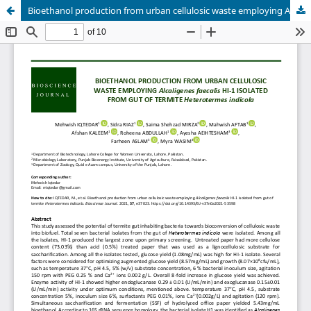
Bioethanol production from urban cellulosic waste employing Alcaligenes faecalis HI-1 isolated from gut of termite Heterotermes indicola