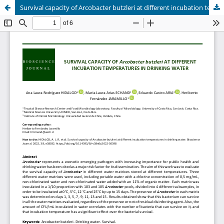
Survival capacity of Arcobacter butzleri at different incubation temperatures in drinking water