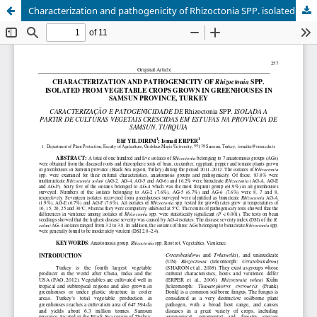
Characterization and pathogenicity of Rhizoctonia SPP. isolated from vegetable crops grown in greenhouses in Samsun province, Turkey